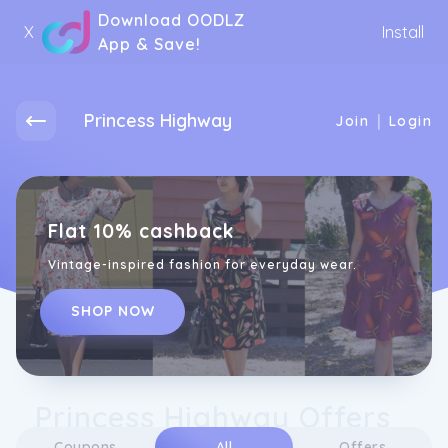
Download OODLZ
X
Install
App & Save!
Princess Highway
|
Join
Login
Flat 10% cashback
Vintage-inspired fashion for everyday wear.
SHOP NOW
Princess Highway Offers
Coupons
All
Offers