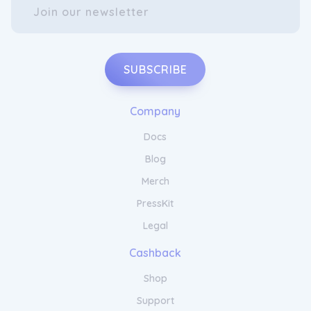
SUBSCRIBE
Company
Docs
Blog
Merch
PressKit
Legal
Cashback
Shop
Support