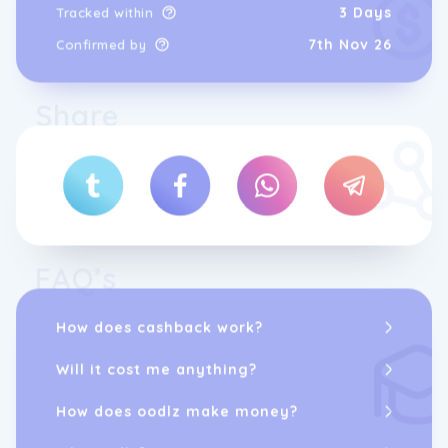
3 Days
Tracked within
7th Nov 26
Confirmed by
Share
FAQ’s
How does cashback work?
Will it cost me anything?
How does oodlz make money?