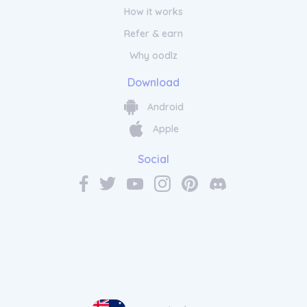
How it works
Refer & earn
Why oodlz
Download
Android
Apple
Social