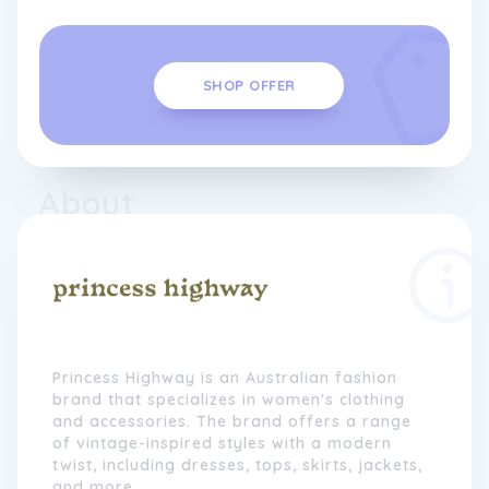
SHOP OFFER
About
Princess Highway is an Australian fashion
brand that specializes in women's clothing
and accessories. The brand offers a range
of vintage-inspired styles with a modern
twist, including dresses, tops, skirts, jackets,
and more.