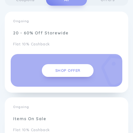
Ongoing
20 - 60% Off Storewide
Flat 10% Cashback
SHOP OFFER
Ongoing
Items On Sale
Flat 10% Cashback