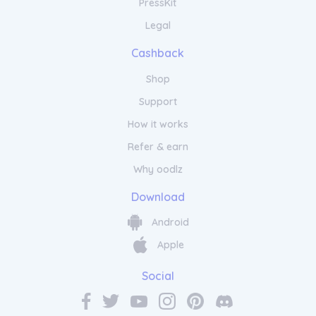
PressKit
Legal
Cashback
Shop
Support
How it works
Refer & earn
Why oodlz
Download
Android
Apple
Social