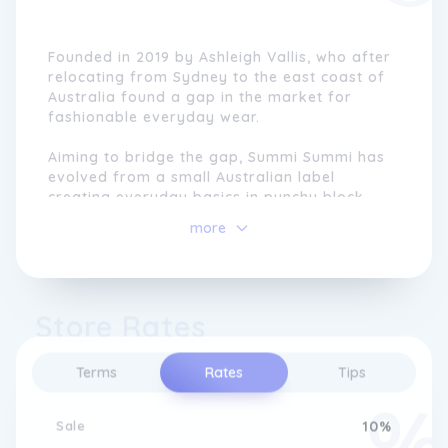
Founded in 2019 by Ashleigh Vallis, who after
relocating from Sydney to the east coast of
Australia found a gap in the market for
fashionable everyday wear.
Aiming to bridge the gap, Summi Summi has
evolved from a small Australian label
creating everyday basics in punchy block
colour-ways to leading the market with
more
statement prints and innovative styles.
Store Rates
Terms
Rates
Tips
Sale
10%