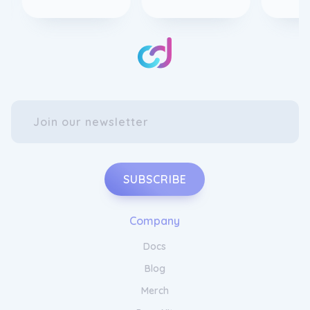
SUBSCRIBE
Company
Docs
Blog
Merch