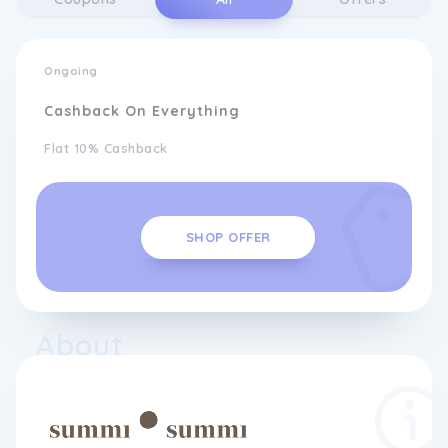
Ongoing
Cashback On Everything
Flat 10% Cashback
SHOP OFFER
About