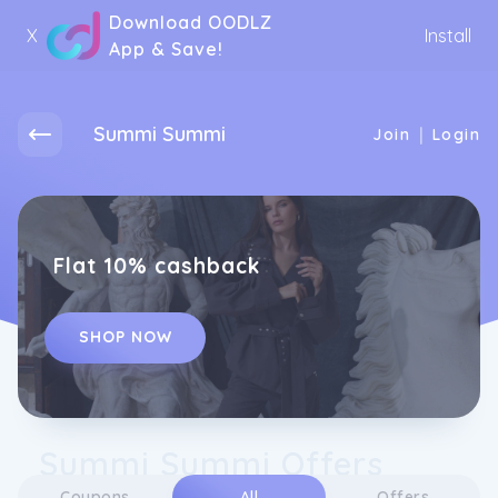
Download OODLZ
X
Install
App & Save!
Summi Summi
|
Join
Login
Flat 10% cashback
SHOP NOW
Summi Summi Offers
Coupons
All
Offers