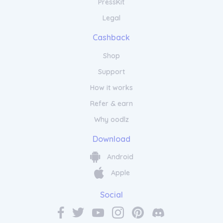
PressKit
Legal
Cashback
Shop
Support
How it works
Refer & earn
Why oodlz
Download
Android
Apple
Social