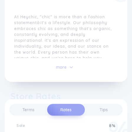
At Heychic, "chic" is more than a fashion
statementâit's a lifestyle. Our philosophy
embraces chic as something that's organic,
constantly evolving, and deeply
inspirational. It's an expression of our
individuality, our ideas, and our stance on
the world. Every person has their own
unique chic, and we're here to help you
discover and celebrate yours.
more
Our collection is designed to cater to all
aspects of your life, from the professional
environment of work to the comfort of
Store Rates
home, and the excitement of special outings
like dinner parties or nights out on the town.
We offer a range of dresses, tops, and
Terms
Rates
Tips
bottoms that are not only stylish but also
allow you to shine and make a bold
statement wherever you go.
Sale
8%