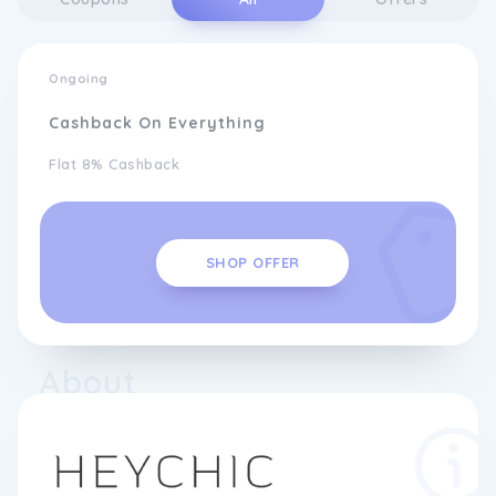
Ongoing
Cashback On Everything
Flat 8% Cashback
SHOP OFFER
About