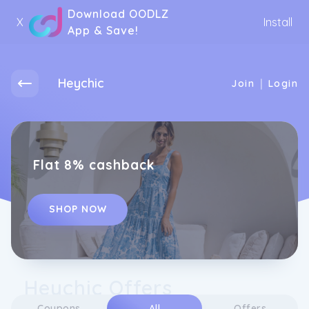
Download OODLZ
X
Install
App & Save!
Heychic
|
Join
Login
Flat 8% cashback
SHOP NOW
Heychic Offers
Coupons
All
Offers