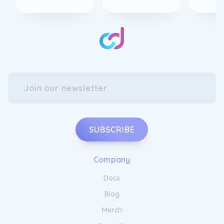
SUBSCRIBE
Company
Docs
Blog
Merch