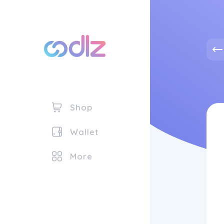
Shop
Wallet
More