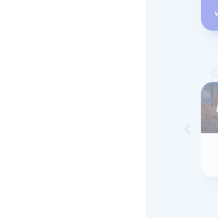
Skip to 