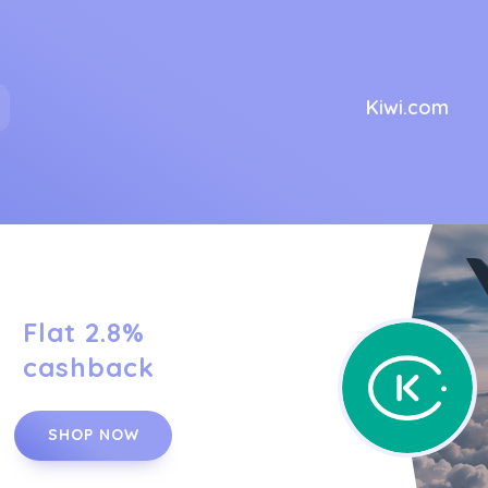
Kiwi.com
Flat 2.8%
cashback
SHOP NOW