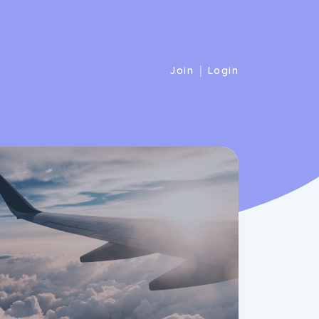
|
Join
Login