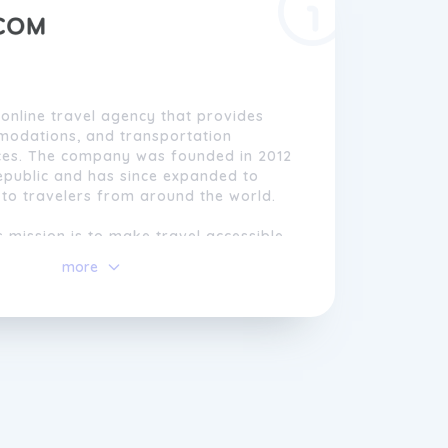
 online travel agency that provides
mmodations, and transportation
ces. The company was founded in 2012
epublic and has since expanded to
 to travelers from around the world.
mission is to make travel accessible
y offering a wide range of affordable
more
, as well as innovative tools and
elp travelers plan their trips. Their
orithm, the Virtual Interlining, allows
ne flights from various airlines, even
normally partner with each other, to
ess itinerary.
n customer satisfaction and
Kiwi.com also offers a 24/7 customer