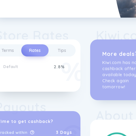
Store Rates
Kiwi.c
Terms
Rates
Tips
More deals
Kiwi.com has n
Default
2.8%
cashback offer
available today
Check again
tomorrow!
Payouts
About
Time to get cashback?
3 Days
racked within