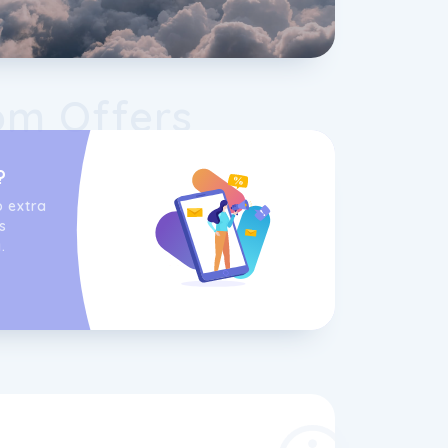
om Offers
?
o extra
s
.