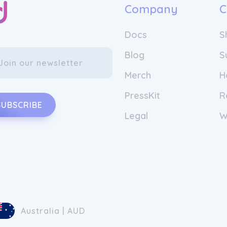
Company
C
Docs
S
Blog
S
Merch
H
PressKit
R
SUBSCRIBE
Legal
W
Australia | AUD