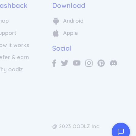
ashback
Download
hop
Android
upport
Apple
ow it works
Social
efer & earn
hy oodlz
@ 2023 OODLZ Inc.