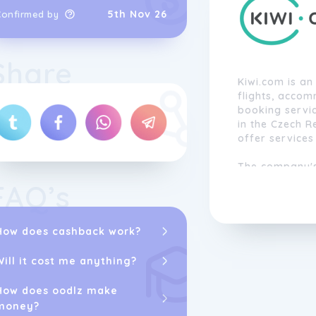
5th Nov 26
Confirmed by
Share
Kiwi.com is an
flights, acco
booking servi
in the Czech R
offer services
The company's 
to everyone b
FAQ’s
travel options
technology to h
proprietary alg
How does cashback work?
users to combi
if they don't 
Will it cost me anything?
create a seaml
How does oodlz make
With a focus o
money?
convenience, 