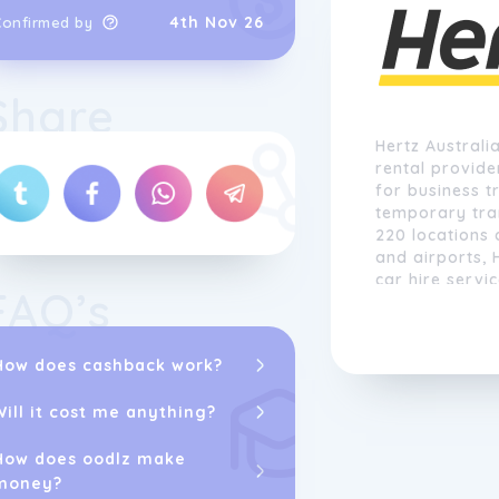
4th Nov 26
Confirmed by
Share
Hertz Australia
rental provide
for business t
temporary tra
220 locations 
and airports, 
car hire servi
FAQ’s
How does cashback work?
Will it cost me anything?
How does oodlz make
money?