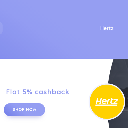
Hertz
Flat 5% cashback
SHOP NOW