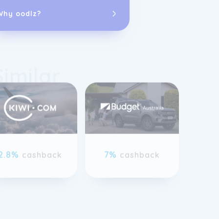
Why oodlz?
Similar
The company of
compact cars, 
specialty vehic
requirements. 
Rewards loyal
rewards and e
previous slide page
As part of the
2.8%
7%
cashback
cashback
committed to p
flexible renta
for both domes