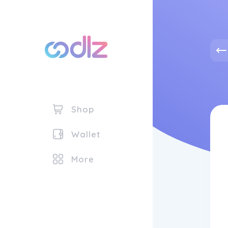
Shop
Wallet
More