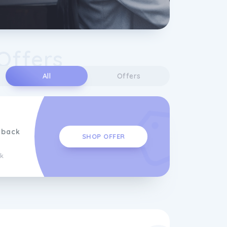
Offers
All
Offers
hback
SHOP OFFER
k