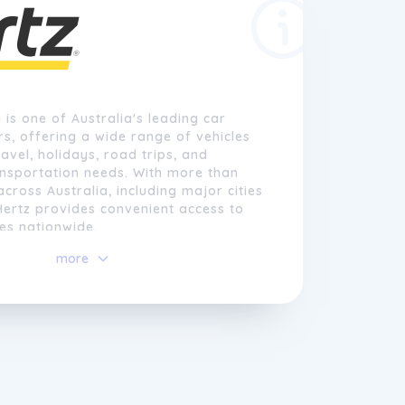
 is one of Australia's leading car
rs, offering a wide range of vehicles
ravel, holidays, road trips, and
nsportation needs. With more than
across Australia, including major cities
Hertz provides convenient access to
ces nationwide.
more