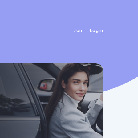
|
Join
Login