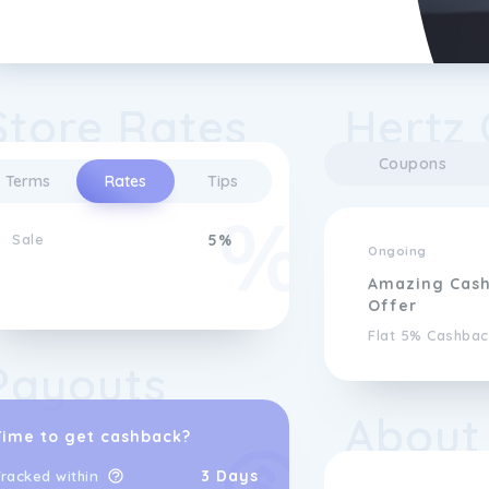
Store Rates
Hertz 
Coupons
Terms
Rates
Tips
Sale
5%
Ongoing
Amazing Cas
Offer
Flat 5% Cashbac
Payouts
About
Time to get cashback?
3 Days
racked within