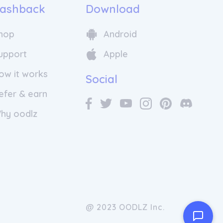
ashback
Download
hop
Android
upport
Apple
ow it works
Social
efer & earn
hy oodlz
@ 2023 OODLZ Inc.