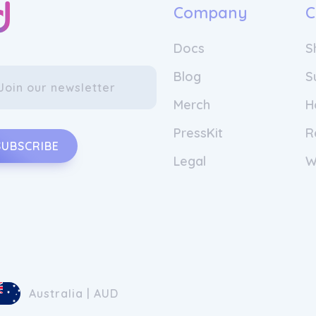
Company
C
Docs
S
Blog
S
Merch
H
PressKit
R
SUBSCRIBE
Legal
W
Australia | AUD