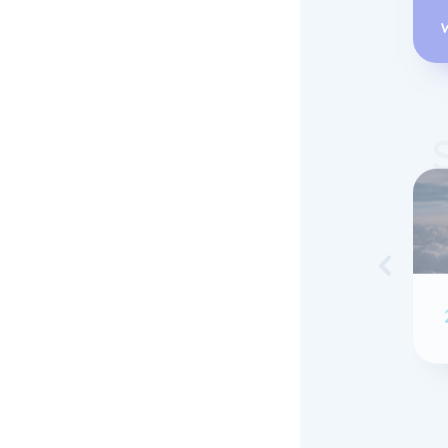
Skip to 