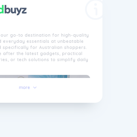
our go-to destination for high-quality
d everyday essentials at unbeatable
d specifically for Australian shoppers.
 after the latest gadgets, practical
es, or tech solutions to simplify daily
more