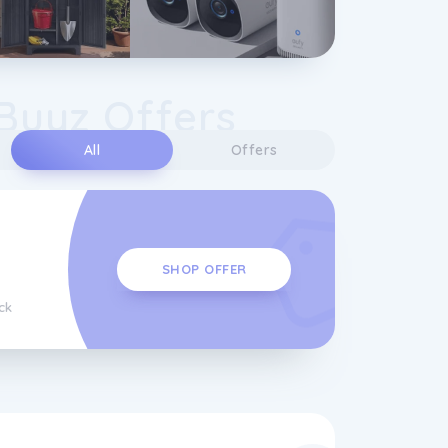
Buyz Offers
All
Offers
SHOP OFFER
ck