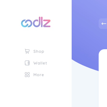
Shop
Wallet
More