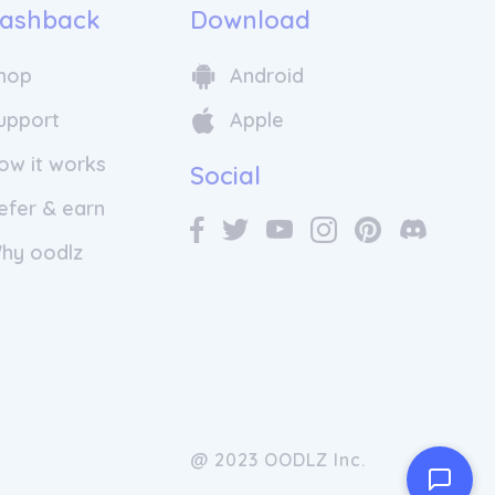
ashback
Download
hop
Android
upport
Apple
ow it works
Social
efer & earn
hy oodlz
@ 2023 OODLZ Inc.