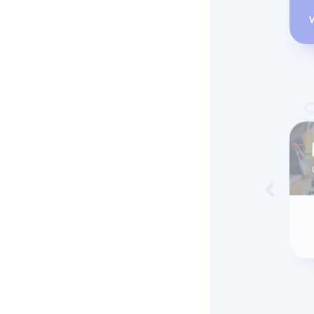
Skip to 