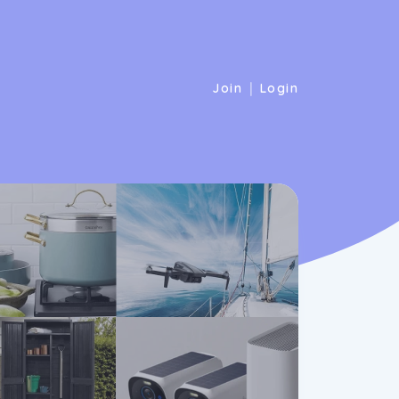
|
Join
Login