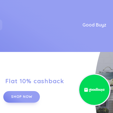
Good Buyz
Flat 10% cashback
SHOP NOW