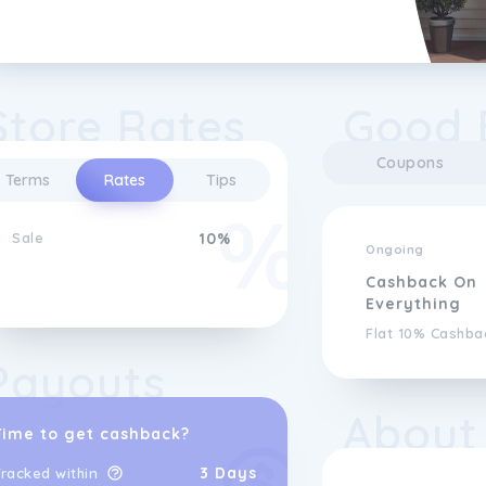
Store Rates
Good 
Coupons
Terms
Rates
Tips
Sale
10%
Ongoing
Cashback On
Everything
Flat 10% Cashba
Payouts
About
Time to get cashback?
3 Days
racked within