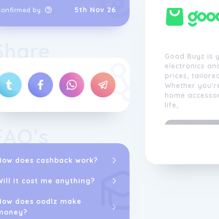
5th Nov 26
Confirmed by
Share
Good Buyz is y
electronics an
prices, tailore
Whether you're
home accessori
life,
FAQ’s
How does cashback work?
Will it cost me anything?
How does oodlz make
money?