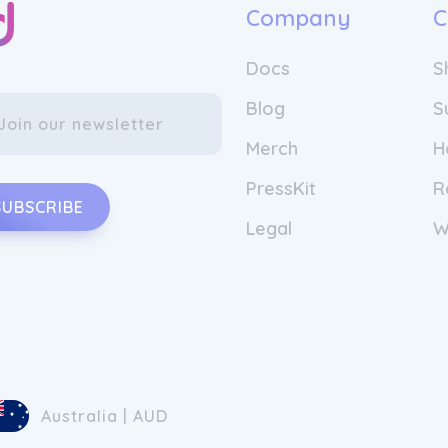
Company
C
Docs
S
Blog
S
Merch
H
PressKit
R
SUBSCRIBE
Legal
W
Australia | AUD