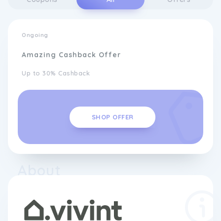
Ongoing
Amazing Cashback Offer
Up to 30% Cashback
SHOP OFFER
About