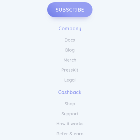
SUBSCRIBE
Company
Docs
Blog
Merch
PressKit
Legal
Cashback
Shop
Support
How it works
Refer & earn