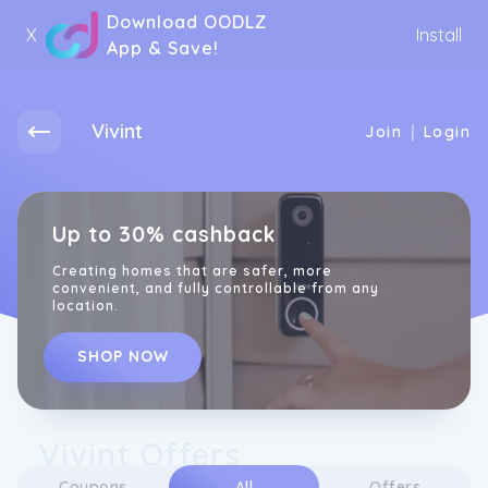
Download OODLZ
X
Install
App & Save!
Vivint
|
Join
Login
Up to 30% cashback
Creating homes that are safer, more
convenient, and fully controllable from any
location.
SHOP NOW
Vivint Offers
Coupons
All
Offers