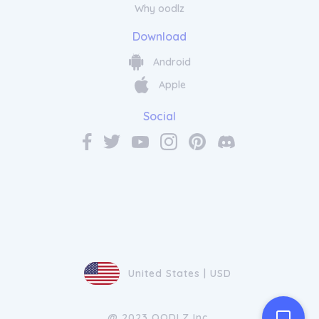
Why oodlz
Download
Android
Apple
Social
United States | USD
@ 2023 OODLZ Inc.