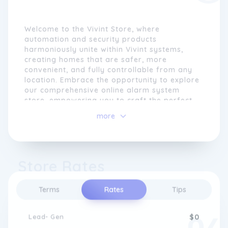
Welcome to the Vivint Store, where
automation and security products
harmoniously unite within Vivint systems,
creating homes that are safer, more
convenient, and fully controllable from any
location. Embrace the opportunity to explore
our comprehensive online alarm system
store, empowering you to craft the perfect
security system tailored to your home's
more
unique needs.
Vivint prides itself on offering an
unparalleled level of service. With a
Store Rates
commitment to excellence, our team takes
care of every aspect for you. From system
customization to professional installation,
Terms
Rates
Tips
we ensure your home is secure round-the-
clock through our reliable 24/7 security
monitoring.
Lead- Gen
$0