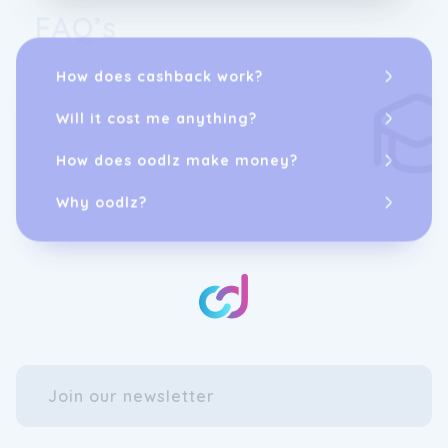
FAQ’s
How does cashback work?
Will it cost me anything?
How does oodlz make money?
Why oodlz?