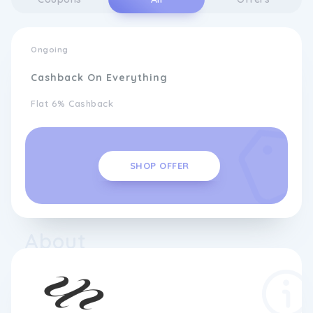
Ongoing
Cashback On Everything
Flat 6% Cashback
SHOP OFFER
About