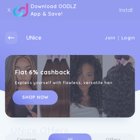
Download OODLZ
X
Install
App & Save!
UNice
|
Join
Login
Flat 6% cashback
Express yourself with flawless, versatile hair.
SHOP NOW
UNice Offers
Coupons
All
Offers