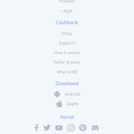
PressKit
Legal
Cashback
Shop
Support
How it works
Refer & earn
Why oodlz
Download
Android
Apple
Social