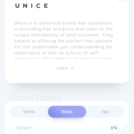
UNice is a renowned brand that specializes
in providing hair products that cater to the
unique individuality of each customer. They
believe in offering the perfect hair options
for the undefinable you. Understanding the
importance of hair as a form of self-
expression, UNice aims to inspire everyone
to have more glam in their life. They firmly
more
believe that perfect hair reflects confidence
and empowers individuals to express
themselves fully.
Store Rates
The brand takes pride in reimagining human
hair products to meet the highest standards
of quality. UNice uses 12A grade Remy hair,
Terms
Rates
Tips
ensuring that every strand is meticulously
crafted from roots to tip. Their premium
hair wigs and extensions are manufactured
Default
6%
in-house, showcasing their unwavering