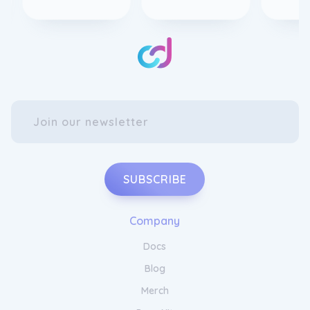
SUBSCRIBE
Company
Docs
Blog
Merch