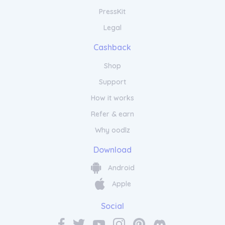
PressKit
Legal
Cashback
Shop
Support
How it works
Refer & earn
Why oodlz
Download
Android
Apple
Social