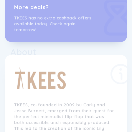
More deals?
TKEES has no extra cashback offers
available today. Check again
tomorrow!
About
TKEES, co-founded in 2009 by Carly and
Jesse Burnett, emerged from their quest for
the perfect minimalist flip-flop that was
both accessible and responsibly produced.
This led to the creation of the iconic Lily