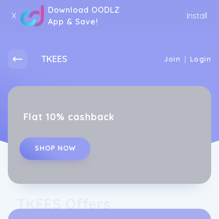
Download OODLZ
X
Install
App & Save!
TKEES
|
Join
Login
Flat 10% cashback
SHOP NOW
TKEES Offers