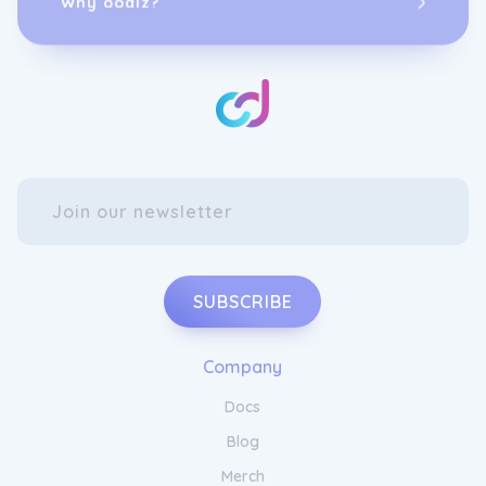
SUBSCRIBE
Company
Docs
Blog
Merch