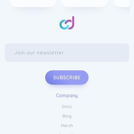
SUBSCRIBE
Company
Docs
Blog
Merch