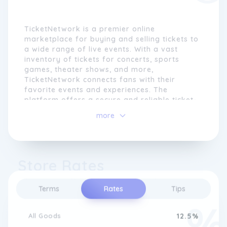
TicketNetwork is a premier online
marketplace for buying and selling tickets to
a wide range of live events. With a vast
inventory of tickets for concerts, sports
games, theater shows, and more,
TicketNetwork connects fans with their
favorite events and experiences. The
platform offers a secure and reliable ticket-
buying experience, ensuring that customers
more
can find and purchase tickets with ease.
TicketNetwork partners with trusted sellers
to provide a diverse selection of tickets at
Store Rates
competitive prices. Whether it's a popular
music concert, a thrilling sporting event, or a
captivating theater performance,
Terms
Rates
Tips
TicketNetwork has tickets to suit every taste
and interest.
All Goods
12.5%
The platform is dedicated to providing