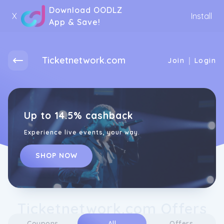
Download OODLZ
X
Install
App & Save!
Ticketnetwork.com
|
Join
Login
Up to 14.5% cashback
Experience live events, your way.
SHOP NOW
Ticketnetwork.com Offers
Coupons
All
Offers