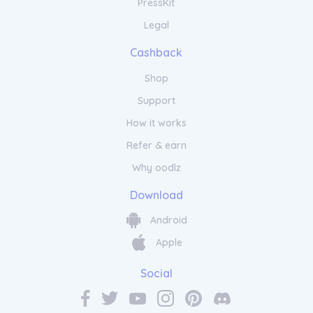
PressKit
Legal
Cashback
Shop
Support
How it works
Refer & earn
Why oodlz
Download
Android
Apple
Social