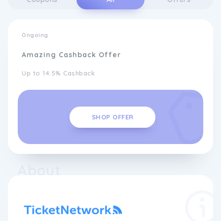
Ongoing
Amazing Cashback Offer
Up to 14.5% Cashback
SHOP OFFER
About