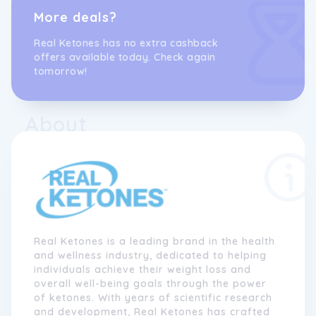
More deals?
Real Ketones has no extra cashback
offers available today. Check again
tomorrow!
About
Real Ketones is a leading brand in the health
and wellness industry, dedicated to helping
individuals achieve their weight loss and
overall well-being goals through the power
of ketones. With years of scientific research
and development, Real Ketones has crafted