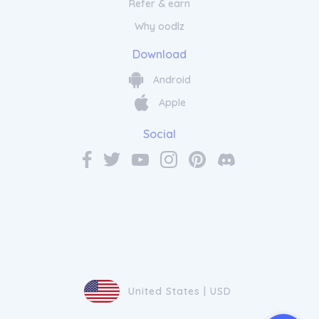
Refer & earn
Why oodlz
Enhance Your Energy Levels
Download
Naturally with Real Ketones
Android
Apple
Transform your mornings with Real Ketones
coffee, the perfect blend of quality beans
Social
and added MCT oil. This energising and
delicious coffee is specially crafted to
enhance focus, boost energy levels, and
support your ketogenic lifestyle. Each sip is
a delightful experience that not only
satisfies your caffeine cravings but also
provides valuable nutrients. Start your day
off right with Real Ketones
coffee
and
embrace the power of ketosis in every cup.
United States | USD