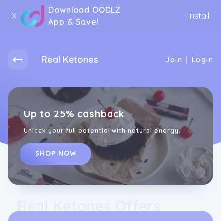
Download OODLZ
X
Install
App & Save!
Real Ketones
|
Join
Login
Up to 25% cashback
Unlock your full potential with natural energy.
SHOP NOW
Real Ketones Offers