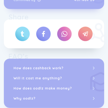
friendly app provides you with personalized
and join the thousands of satisfied
workout plans, instructional videos, and
customers who have transformed their lives
progress tracking tools, all tailored to your
with Real Ketones.
Share
specific needs. With Real Ketones fitness
app, you can stay motivated and focused on
your fitness journey. Whether you're a
beginner or an experienced fitness
enthusiast, Real Ketones app has everything
you need to take your workouts to the next
level.
FAQ’s
How does cashback work?
Will it cost me anything?
How does oodlz make money?
Why oodlz?