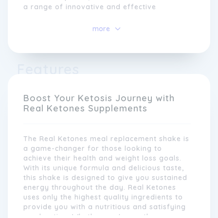
a range of innovative and effective
products that harness the benefits of the
ketogenic diet.
more
At Real Ketones, we understand that
everyone's health journey is unique. That's
Features
why our products are designed to support
different lifestyles and dietary needs.
Whether you're following a strict keto diet
or simply looking to incorporate more
Boost Your Ketosis Journey with
healthy fats into your routine, Real Ketones
Real Ketones Supplements
offers a range of convenient and delicious
options that can be customised to fit your
needs.
The Real Ketones meal replacement shake is
a game-changer for those looking to
achieve their health and weight loss goals.
With its unique formula and delicious taste,
this shake is designed to give you sustained
energy throughout the day. Real Ketones
uses only the highest quality ingredients to
provide you with a nutritious and satisfying
meal option. Whether you're on-the-go or