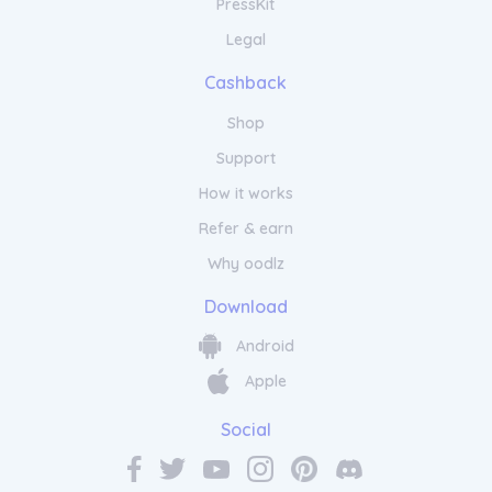
PressKit
Legal
Cashback
Shop
Support
How it works
Refer & earn
Why oodlz
Download
Android
Apple
Social