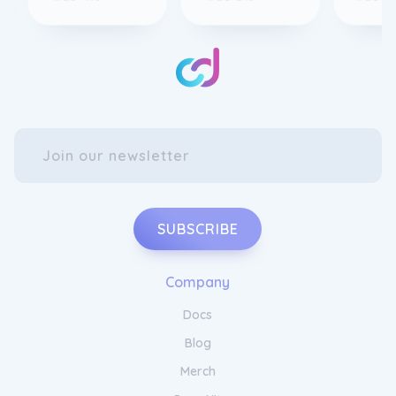
SUBSCRIBE
Company
Docs
Blog
Merch