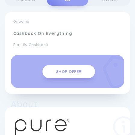
Ongoing
Cashback On Everything
Flat 1% Cashback
SHOP OFFER
About