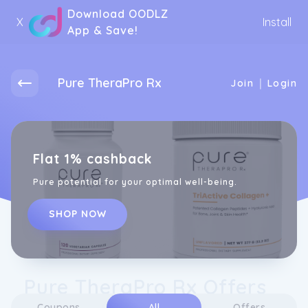
Download OODLZ
X
Install
App & Save!
Pure TheraPro Rx
|
Join
Login
Flat 1% cashback
Pure potential for your optimal well-being.
SHOP NOW
Pure TheraPro Rx Offers
Coupons
All
Offers