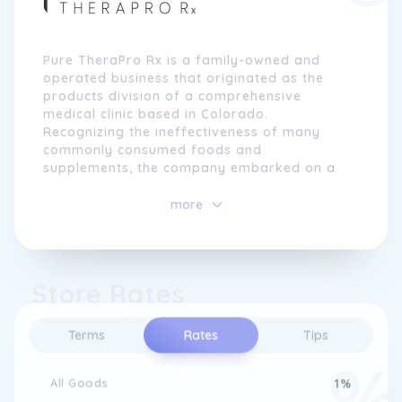
Pure TheraPro Rx is a family-owned and
operated business that originated as the
products division of a comprehensive
medical clinic based in Colorado.
Recognizing the ineffectiveness of many
commonly consumed foods and
supplements, the company embarked on a
mission to provide pure, carefully sourced,
and evidence-based supplementation.
more
With a firm belief in the importance of high-
quality ingredients, Pure TheraPro Rx sets
rigorous standards for ingredient selection,
Store Rates
ensuring potency, purity, and adherence to
manufacturer certifications and independent
Terms
Rates
Tips
third-party analysis. By sourcing from
trusted suppliers and conducting clinical
studies, the company guarantees consistent
All Goods
1%
quality and effectiveness in their formulas.