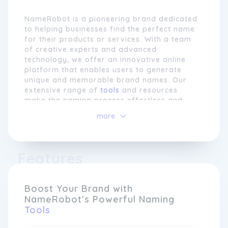
NameRobot is a pioneering brand dedicated
to helping businesses find the perfect name
for their products or services. With a team
of creative experts and advanced
technology, we offer an innovative online
platform that enables users to generate
unique and memorable brand names. Our
extensive range of
tools
and resources
make the naming process effortless and
enjoyable, providing comprehensive
more
solutions for every stage of brand
development.
At NameRobot, we understand that a great
Features
name is the foundation of a successful
brand. That's why our platform offers a
variety of powerful features such as name
Boost Your Brand with
generators, linguistic checks, and domain
NameRobot's Powerful Naming
availability searches. Whether you're
Tools
launching a startup, rebranding an existing
business, or simply looking for inspiration,