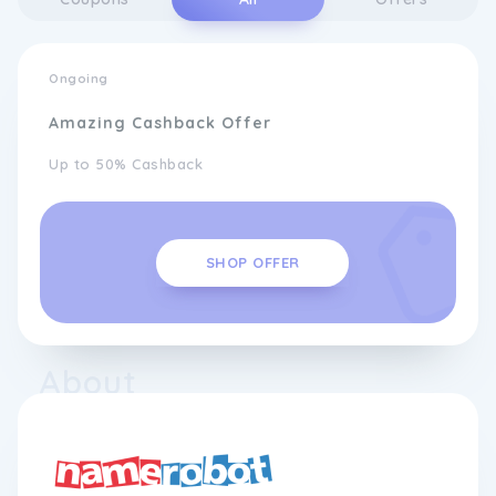
Ongoing
Amazing Cashback Offer
Up to 50% Cashback
SHOP OFFER
About