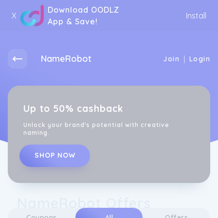
Download OODLZ
X
Install
App & Save!
NameRobot
|
Join
Login
Up to 50% cashback
Unlock your brand's potential with creative
naming.
SHOP NOW
NameRobot Offers
Coupons
All
Offers