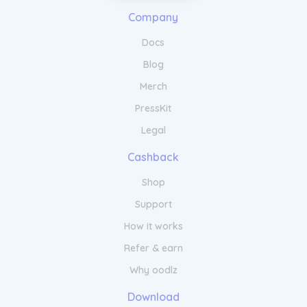
Stand Out from the Competition
Company
with NameRobot's Unique Name
Generator
Docs
Blog
Stay ahead in the competitive digital
Merch
landscape with NameRobot's comprehensive
keyword research and intelligent content
PressKit
optimization features.
Legal
Cashback
Shop
Support
How it works
Refer & earn
Why oodlz
Download