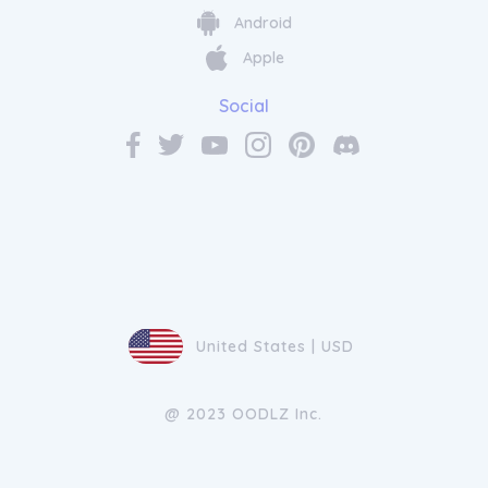
Android
Apple
Social
United States | USD
@ 2023 OODLZ Inc.