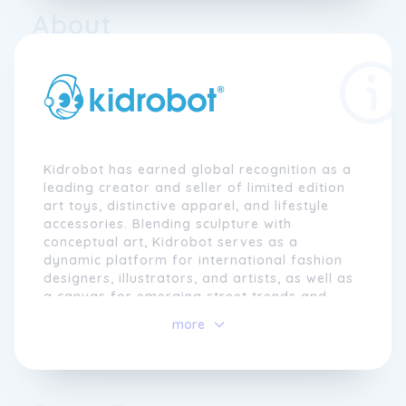
About
Kidrobot has earned global recognition as a
leading creator and seller of limited edition
art toys, distinctive apparel, and lifestyle
accessories. Blending sculpture with
conceptual art, Kidrobot serves as a
dynamic platform for international fashion
designers, illustrators, and artists, as well as
a canvas for emerging street trends and
pop art. Their diverse range of toys, with
more
prices spanning from $5 to $25,000, has
garnered appreciation over time and can be
found online at Kidrobot.com and in select
retailers worldwide.