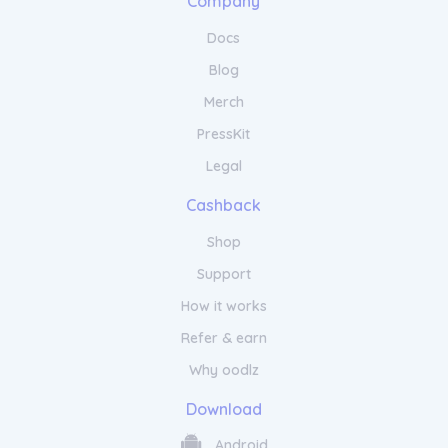
Company
Docs
Blog
Merch
PressKit
Legal
Cashback
Shop
Support
How it works
Refer & earn
Why oodlz
Download
Android