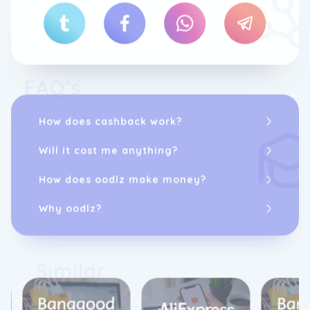
FAQ’s
How does cashback work?
Will it cost me anything?
How does oodlz make money?
Why oodlz?
Similar