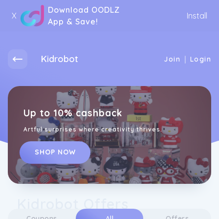
Download OODLZ
X
Install
App & Save!
Kidrobot
|
Join
Login
Up to 10% cashback
Artful surprises where creativity thrives.
SHOP NOW
Kidrobot Offers
Coupons
All
Offers