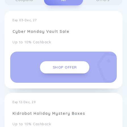
Exp 03-Dec, 27
Cyber Monday Vault Sale
Up to 10% Cashback
SHOP OFFER
Exp 12-Dec, 29
Kidrobot Holiday Mystery Boxes
Up to 10% Cashback