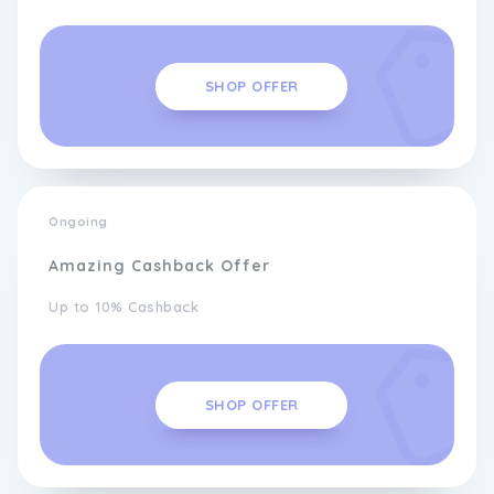
SHOP OFFER
Ongoing
Amazing Cashback Offer
Up to 10% Cashback
SHOP OFFER