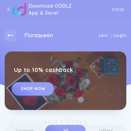
Download OODLZ
X
Install
App & Save!
Floraqueen
|
Join
Login
Up to 10% cashback
SHOP NOW
Floraqueen Offers
Coupons
All
Offers