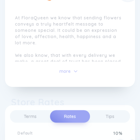
At FloraQueen we know that sending flowers
conveys a truly heartfelt message to
someone special. It could be an expression
of love, affection, health, happiness and a
lot more.
We also know, that with every delivery we
make, a great deal of trust has been placed
in us to help you express your emotions in
more
the form of beautiful fresh flowers.
Our mission is to help people share smiles,
so any day can become a special occasion
Store Rates
or to make a celebratory date extra
wonderful.
Terms
Rates
Tips
We are proud to help our clients celebrate
life by translating their messages into the
beautiful language of fresh flowers. That is
Default
10%
the goal that everyone in our team