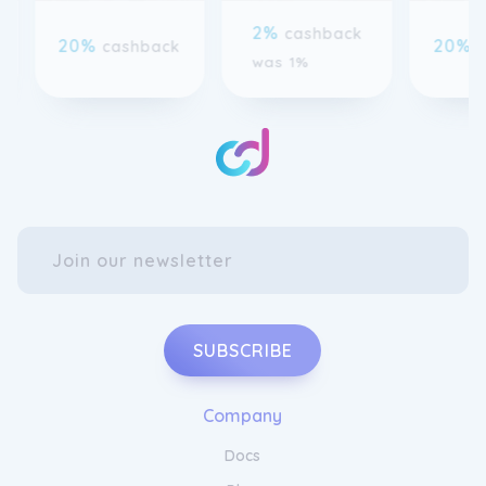
20%
20%
cashback
was 1%
SUBSCRIBE
Company
Docs