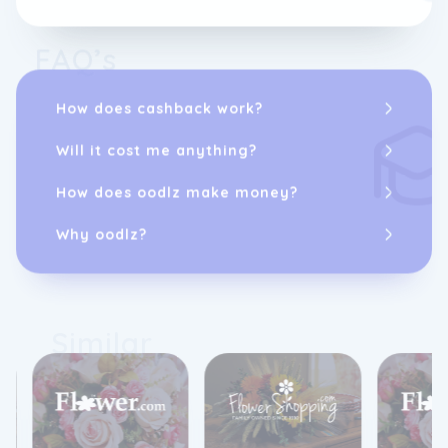
FAQ’s
How does cashback work?
Will it cost me anything?
How does oodlz make money?
Why oodlz?
Similar
2%
cashback