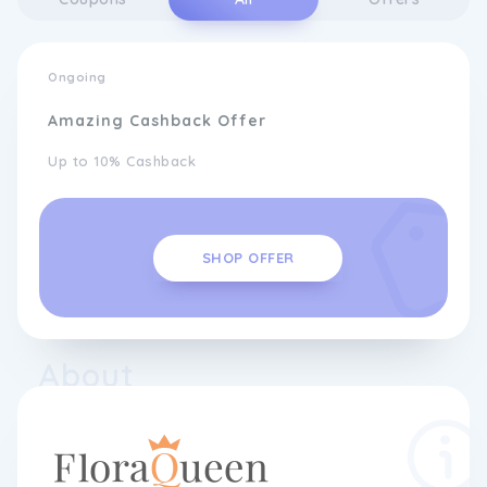
Ongoing
Amazing Cashback Offer
Up to 10% Cashback
SHOP OFFER
About