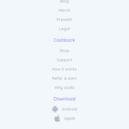
Blog
Merch
PressKit
Legal
Cashback
Shop
Support
How it works
Refer & earn
Why oodlz
Download
Android
Apple