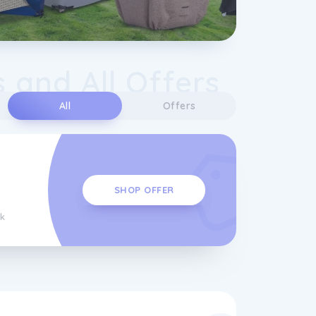
 and All Offers
All
Offers
SHOP OFFER
k