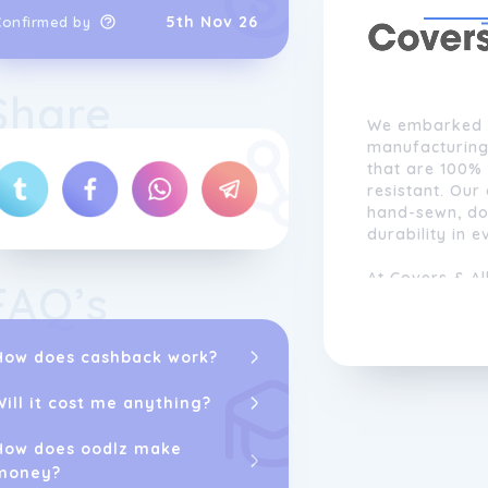
5th Nov 26
Confirmed by
Share
We embarked o
manufacturing
that are 100% 
resistant. Our
hand-sewn, dou
durability in e
At Covers & Al
FAQ’s
with customiza
Our paramount
ensuring that
How does cashback work?
customization 
Will it cost me anything?
How does oodlz make
money?