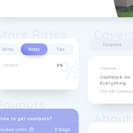
Store Rates
Covers
Coupons
Terms
Rates
Tips
Default
8%
Ongoing
Cashback On
Everything
Flat 8% Cashbac
Payouts
About
Time to get cashback?
3 Days
racked within