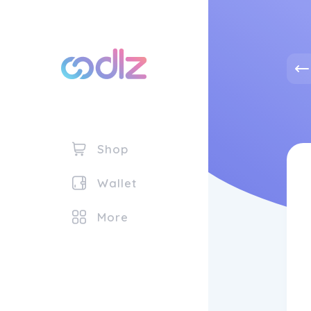
Shop
Wallet
More