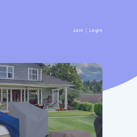
|
Join
Login