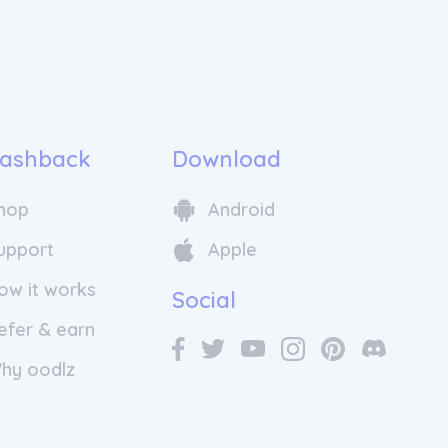
ashback
Download
hop
Android
upport
Apple
ow it works
Social
efer & earn
hy oodlz