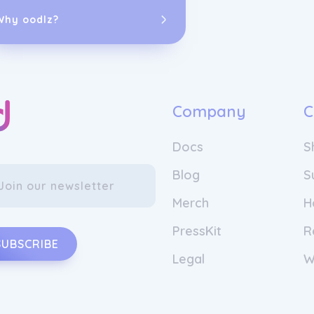
Why oodlz?
Company
C
Docs
S
Blog
S
Merch
H
PressKit
R
SUBSCRIBE
Legal
W