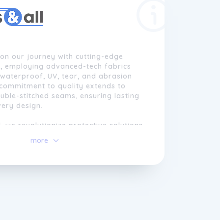
n our journey with cutting-edge
, employing advanced-tech fabrics
waterproof, UV, tear, and abrasion
 commitment to quality extends to
ble-stitched seams, ensuring lasting
very design.
l, we revolutionize protective solutions
ble sheathings, tarps, and curtains.
more
 goal is customer satisfaction,
 everyone can access complete
options.