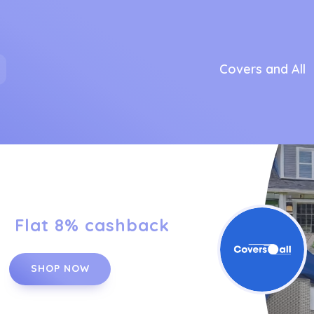
Covers and All
Flat 8% cashback
SHOP NOW