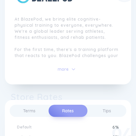
At BlazePod, we bring elite cognitive-
physical training to everyone, everywhere.
We're a global leader serving athletes,
fitness enthusiasts, and rehab patients.
For the first time, there's a training platform
that reacts to you. BlazePod challenges your
brain and body to reach new results with
smarter, more engaging sessions.
more
Athletes gain a decisive competitive edge,
fitness enthusiasts enjoy effective and
dynamic workouts, and physical therapy
Store Rates
patients accelerate recovery and regain
independence.
Terms
Rates
Tips
Default
6%