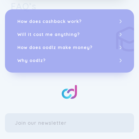
FAQ’s
How does cashback work?
Will it cost me anything?
How does oodlz make money?
Why oodlz?