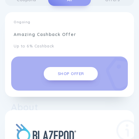
Ongoing
Amazing Cashback Offer
Up to 6% Cashback
SHOP OFFER
About