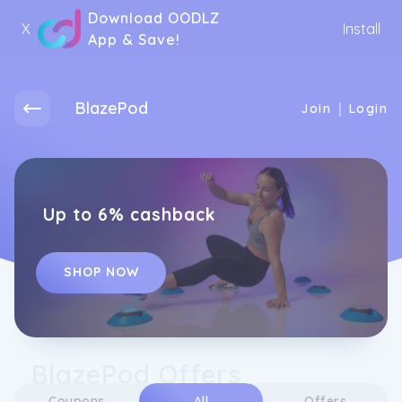
Download OODLZ
X
Install
App & Save!
BlazePod
|
Join
Login
Up to 6% cashback
SHOP NOW
BlazePod Offers
Coupons
All
Offers