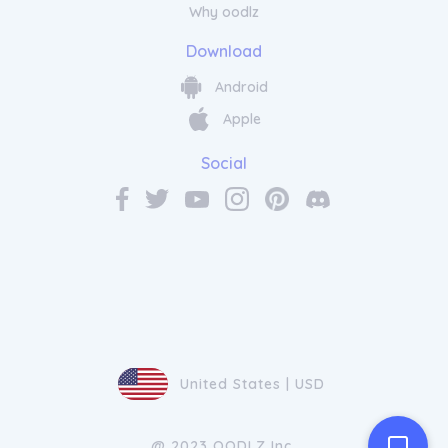
Why oodlz
Download
Android
Apple
Social
United States | USD
@ 2023 OODLZ Inc.