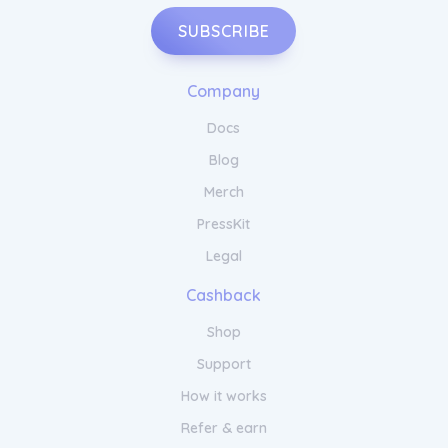
SUBSCRIBE
Company
Docs
Blog
Merch
PressKit
Legal
Cashback
Shop
Support
How it works
Refer & earn