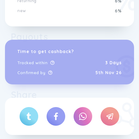
returning
6%
new
6%
Payouts
Time to get cashback?
3 Days
Tracked within
5th Nov 26
Confirmed by
Share