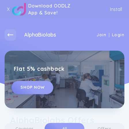
Download OODLZ
X
Install
App & Save!
AlphaBiolabs
|
Join
Login
Flat 5% cashback
SHOP NOW
AlphaBiolabs Offers
Coupons
All
Offers