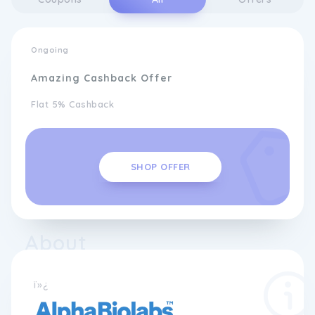
Ongoing
Amazing Cashback Offer
Flat 5% Cashback
SHOP OFFER
About
ï»¿