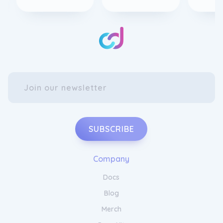
SUBSCRIBE
Company
Docs
Blog
Merch