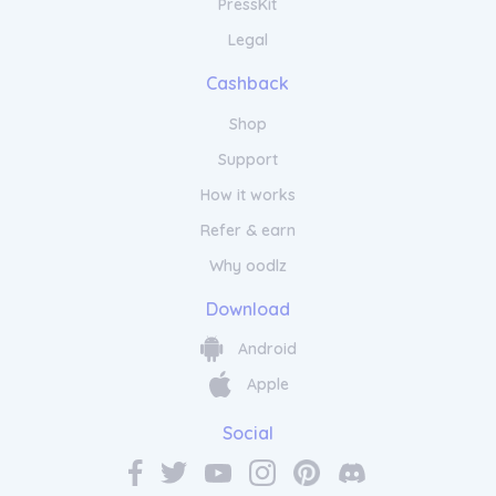
PressKit
Legal
Cashback
Shop
Support
How it works
Refer & earn
Why oodlz
Download
Android
Apple
Social