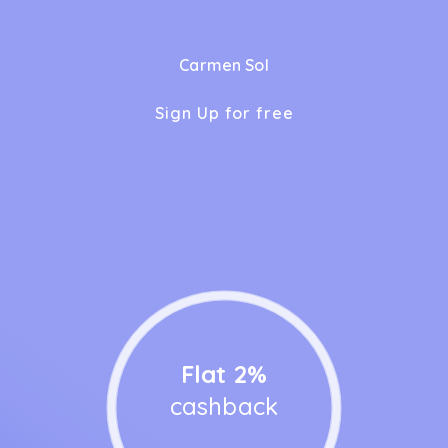
Carmen Sol
Sign Up for free
Flat 2%
cashback