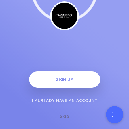
SIGN UP
I ALREADY HAVE AN ACCOUNT
Skip