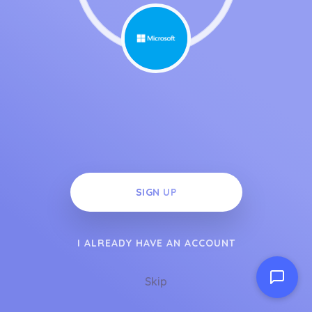
SIGN UP
I ALREADY HAVE AN ACCOUNT
Skip