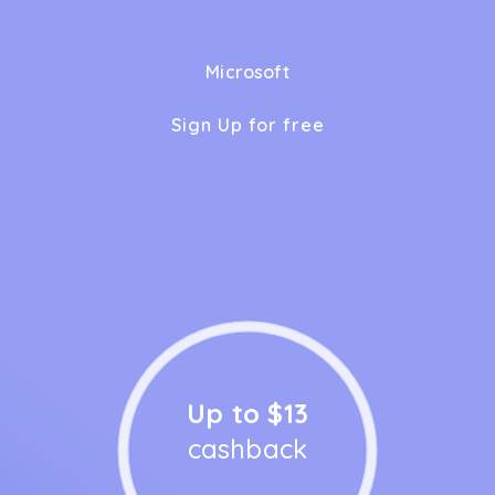
Microsoft
Sign Up for free
Up to $13
cashback