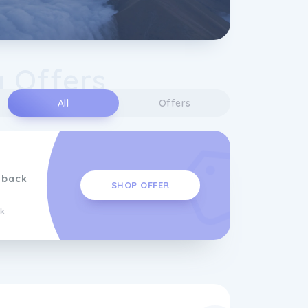
y Offers
All
Offers
hback
SHOP OFFER
k