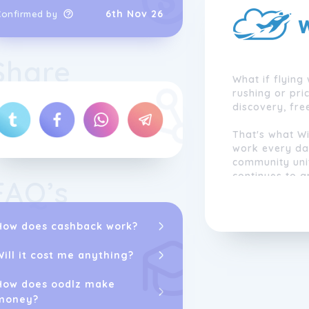
6th Nov 26
Confirmed by
Share
What if flying 
rushing or pri
discovery, fr
That's what Wi
work every day
community uni
continues to 
FAQ’s
under our win
beautiful land
and make unfo
How does cashback work?
Together, we r
Will it cost me anything?
democratising
How does oodlz make
money?