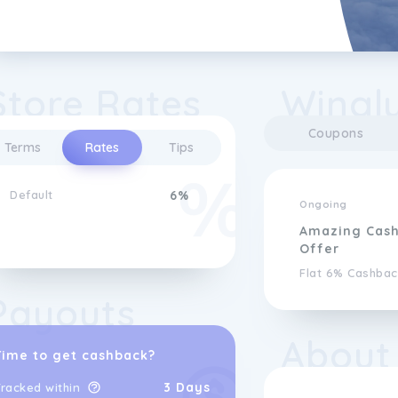
Store Rates
Wingl
Coupons
Terms
Rates
Tips
Default
6%
Ongoing
Amazing Cas
Offer
Flat 6% Cashbac
Payouts
About
Time to get cashback?
3 Days
racked within