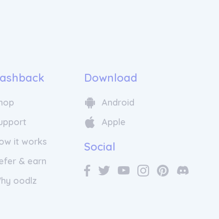
ashback
Download
hop
Android
 with a meeting between three aviation
eurship enthusiasts, each having had
upport
Apple
ight sharing even before getting to
er: Emeric de Waziers, Bertrand Joab-
ow it works
Social
 Klein.
efer & earn
re are 10 million seats that remain
r due to the lack of passengers
hy oodlz
rivate pilots. Whilst flying is an
ion for pilots, private aviation is
ed a luxury reserved for the elite.
re to democratise private aviation and