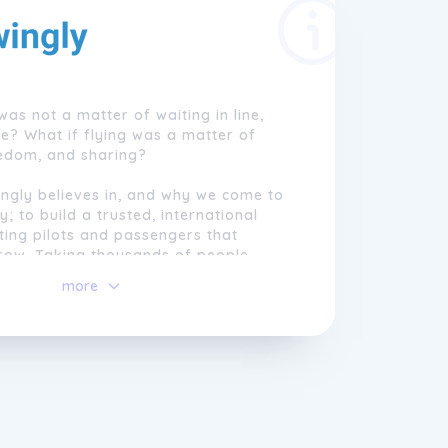
was not a matter of waiting in line,
ce? What if flying was a matter of
eedom, and sharing?
ngly believes in, and why we come to
; to build a trusted, international
ting pilots and passengers that
grow. Taking thousands of people
g every year to explore the most
more
scapes from a unique point of view
rgettable memories.
einvent the meaning of flying. We are
 mankind's oldest dream.