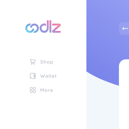
Shop
Wallet
More