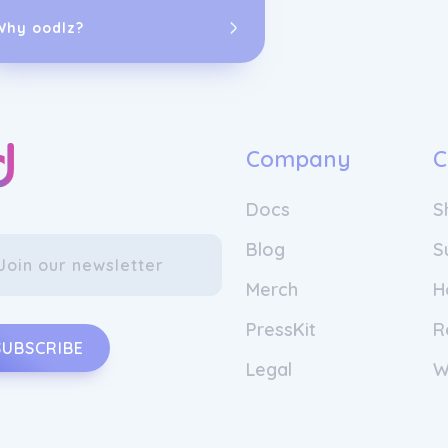
Why oodlz?
Company
C
Docs
S
It all started
and entrepren
Blog
S
the idea of fl
know each oth
Merch
H
Cornu and Lars
PressKit
R
In Europe, the
SUBSCRIBE
empty per yea
Legal
W
accompanying p
expensive pass
often consider
What if we we