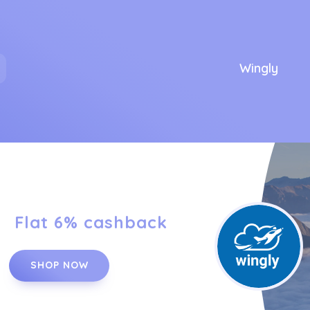
Wingly
Flat 6% cashback
SHOP NOW