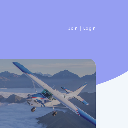
|
Join
Login