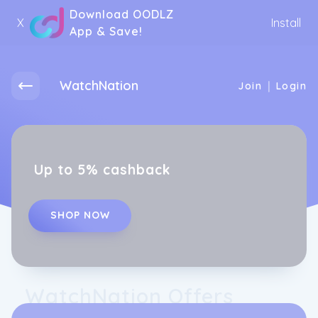
Download OODLZ
X
Install
App & Save!
WatchNation
|
Join
Login
Up to 5% cashback
SHOP NOW
WatchNation Offers