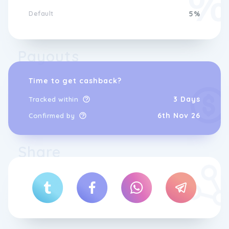
Default
5%
Payouts
Time to get cashback?
3 Days
Tracked within
6th Nov 26
Confirmed by
Share