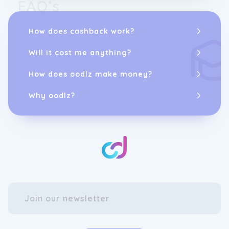
FAQ’s
How does cashback work?
Will it cost me anything?
How does oodlz make money?
Why oodlz?