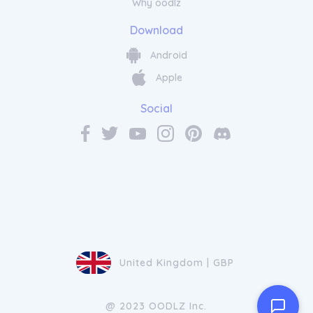
Why oodlz
Download
Android
Apple
Social
United Kingdom | GBP
@ 2023 OODLZ Inc.