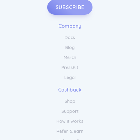
SUBSCRIBE
Company
Docs
Blog
Merch
PressKit
Legal
Cashback
Shop
Support
How it works
Refer & earn