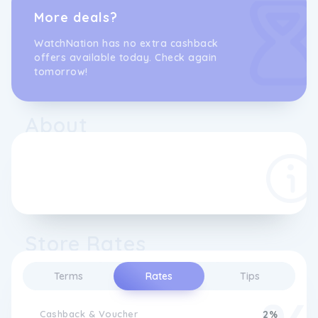
More deals?
WatchNation has no extra cashback
offers available today. Check again
tomorrow!
About
Store Rates
Terms
Rates
Tips
Cashback & Voucher
2%