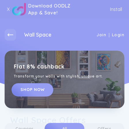
Download OODLZ
X
Install
App & Save!
Wall Space
|
Join
Login
Flat 8% cashback
Transform your walls with stylish, unique art.
SHOP NOW
Wall Space Offers
Coupons
All
Offers