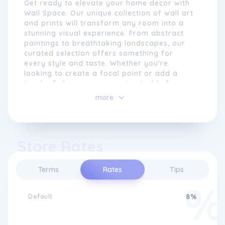
Get ready to elevate your home decor with
or even creating a completely bespoke
Wall Space. Our unique collection of wall art
piece, we strive to empower our customers
and prints will transform any room into a
to make their walls truly their own.
stunning visual experience. From abstract
paintings to breathtaking landscapes, our
curated selection offers something for
every style and taste. Whether you're
looking to create a focal point or add a
touch of elegance, our customisable frames
and sizes allow you to personalise your
more
space effortlessly. Experience the beauty
and sophistication of Wall Space and make
your walls come alive.
Store Rates
We pride ourselves on our attention to detail
Terms
Rates
Tips
and use only the highest quality materials to
ensure that our products not only look great
but also stand the test of time. Our team of
Default
8%
experienced designers and craftsmen work
closely with customers to bring their vision
to life, resulting in beautiful and unique wall