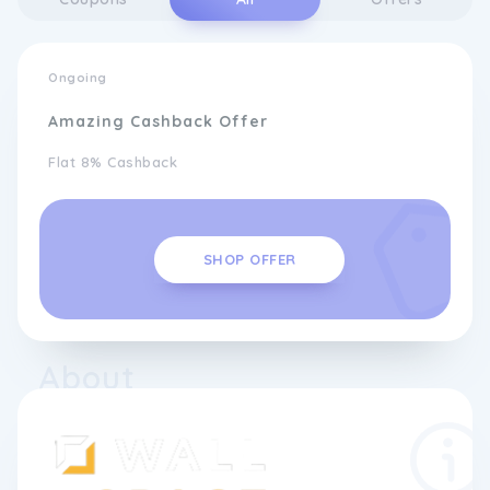
Ongoing
Amazing Cashback Offer
Flat 8% Cashback
SHOP OFFER
About