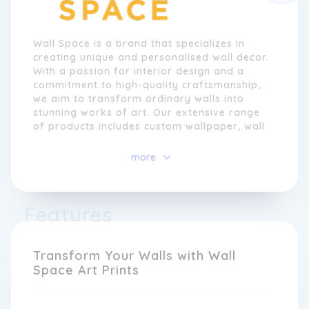
Wall Space is a brand that specializes in
creating unique and personalised wall decor.
With a passion for interior design and a
commitment to high-quality craftsmanship,
we aim to transform ordinary walls into
stunning works of art. Our extensive range
of products includes custom wallpaper, wall
decals, and canvas prints, allowing
customers to bring their personal style and
more
creativity to any space.
At Wall Space, we understand that every
Features
home is unique, and we believe that the
walls should reflect the individuality of the
people who live there. That's why we
provide a seamless online platform where
Transform Your Walls with Wall
customers can easily customise their wall
Space Art Prints
decor to suit their taste and preferences.
Whether it's adding a personal photo,
choosing from our vast selection of designs,