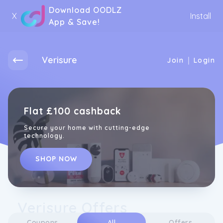
Download OODLZ
X
Install
App & Save!
Verisure
|
Join
Login
Flat £100 cashback
Secure your home with cutting-edge
technology.
SHOP NOW
Verisure Offers
Coupons
All
Offers