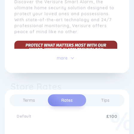
Discover the Verisure Smart Alarm, the
ultimate home security solution designed to
protect your loved ones and possessions.
With state-of-the-art technology and 24/7
professional monitoring, Verisure offers
peace of mind like no other.
At Verisure, we go beyond traditional
more
security
systems by incorporating cutting-
edge technology to offer features such as
remote monitoring, video surveillance, and
home automation. With our intuitive mobile
Store Rates
app, customers can control and monitor
their
security
systems from anywhere, giving
them complete control over their home's
Terms
Rates
Tips
safety. Our highly trained professionals are
available 24/7 to support our customers
24/7 Monitoring for Your Safety
Default
£100
and provide assistance whenever needed.
with Verisure
With a strong emphasis on quality,
reliability, and innovation, Verisure continues