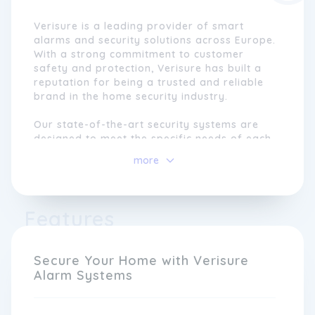
Verisure is a leading provider of smart
alarms and security solutions across Europe.
With a strong commitment to customer
safety and protection, Verisure has built a
reputation for being a trusted and reliable
brand in the home security industry.
Our state-of-the-art security systems are
designed to meet the specific needs of each
individual customer, offering a personalised
more
and customised approach to home security.
We understand that every home is unique,
and we tailor our solutions to ensure the
utmost peace of mind for our customers.
Features
From advanced alarm systems to innovative
smart devices, Verisure provides
comprehensive security solutions that are
Secure Your Home with Verisure
easy to use and highly effective.
Alarm Systems