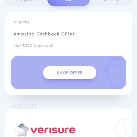
Ongoing
Amazing Cashback Offer
Flat £100 Cashback
SHOP OFFER
About