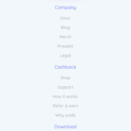
arm/disarm your alarm remotely, and
access live camera feeds from anywhere in
Company
the world. Your home security is just a tap
away.
Docs
Blog
Merch
PressKit
Legal
Cashback
Shop
Support
How it works
Refer & earn
Why oodlz
Download