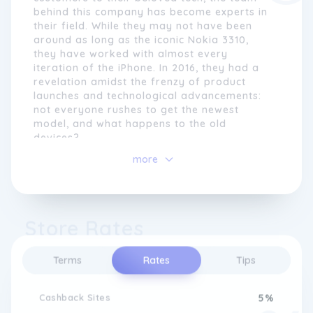
behind this company has become experts in
their field. While they may not have been
around as long as the iconic Nokia 3310,
they have worked with almost every
iteration of the iPhone. In 2016, they had a
revelation amidst the frenzy of product
launches and technological advancements:
not everyone rushes to get the newest
model, and what happens to the old
devices?
more
Recognizing the staggering number of
connected devices worldwide, estimated to
reach 38.6 billion by 2025 and possibly 50
billion by 2030, this company embarked on
Store Rates
a mission to change consumer habits and
promote circular thinking. Instead of
discarding older devices when new ones
Terms
Rates
Tips
arrive, they encourage customers to join
their Circle. By extending the lifespan of
existing devices and reducing electronic
Cashback Sites
5%
waste, they aim to make a positive impact