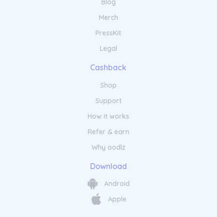
Blog
Merch
PressKit
Legal
Cashback
Shop
Support
How it works
Refer & earn
Why oodlz
Download
Android
Apple