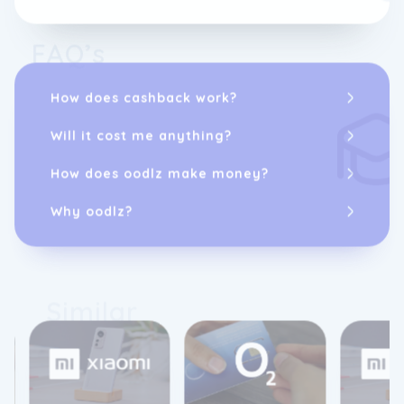
FAQ’s
How does cashback work?
Will it cost me anything?
How does oodlz make money?
Why oodlz?
Similar