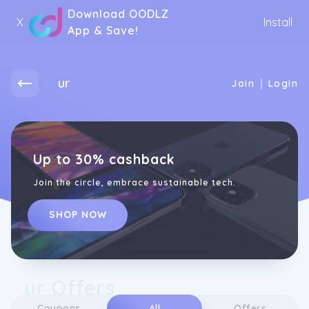
Download OODLZ
X
Install
App & Save!
ur
|
Join
Login
Up to 30% cashback
Join the circle, embrace sustainable tech.
SHOP NOW
ur Offers
Coupons
All
Offers