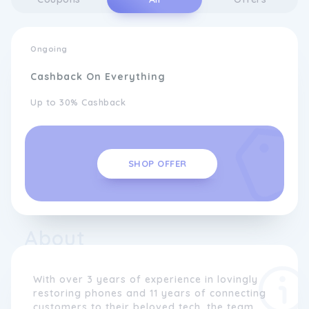
Ongoing
Cashback On Everything
Up to 30% Cashback
SHOP OFFER
About
With over 3 years of experience in lovingly
restoring phones and 11 years of connecting
customers to their beloved tech, the team