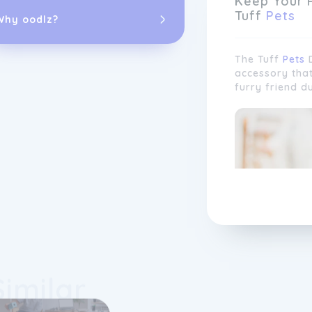
Keep Your 
Tuff
Pets
Why oodlz?
The Tuff
Pets
D
accessory tha
furry friend d
We take pride
customer satis
lovers works t
product range,
customer pref
and input from
Similar
constantly evo
meet the uniqu
Whether you ha
companion, yo