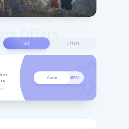
ets Offers
All
Offers
irst
Code
REF20
rs
ck