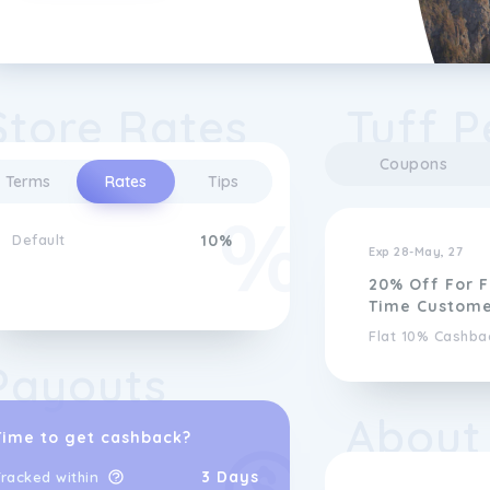
Store Rates
Tuff P
Coupons
Terms
Rates
Tips
Default
10%
Exp 28-May, 27
20% Off For F
Time Custome
Flat 10% Cashba
Payouts
About
Time to get cashback?
3 Days
racked within