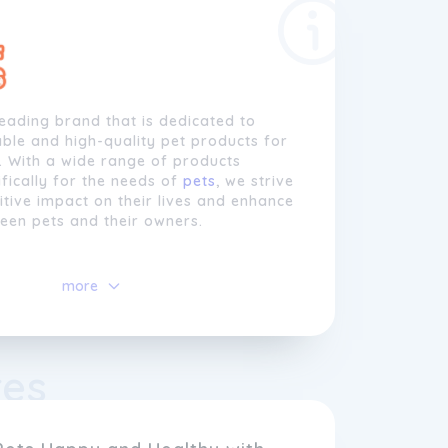
leading brand that is dedicated to
ble and high-quality pet products for
. With a wide range of products
fically for the needs of
pets
, we strive
tive impact on their lives and enhance
een pets and their owners.
we understand that
pets
are an
 of the family, and we believe they
more
st. That's why all our products are
ted using top-notch materials and
hniques to ensure long-lasting
om tough chew toys to sturdy pet beds,
res
are designed to withstand even the
ime or naptime sessions.