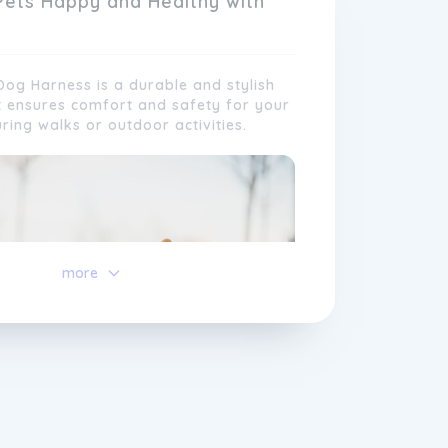
Pets Happy and Healthy with
og Harness is a durable and stylish
t ensures comfort and safety for your
uring walks or outdoor activities.
 in our commitment to excellence and
faction. Our team of passionate pet
more
irelessly to develop and improve our
 keeping up with the latest trends and
erences. We also value the feedback
 our customers, which helps us
lve and customise our offerings to
e needs of every pet.
ve a feisty pup or a senior feline
u can trust Tuff
Pets
to provide you