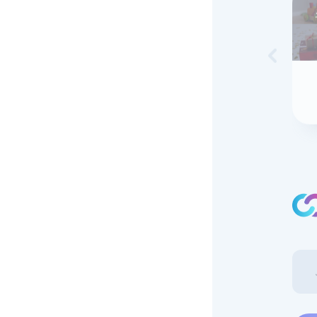
Skip to 