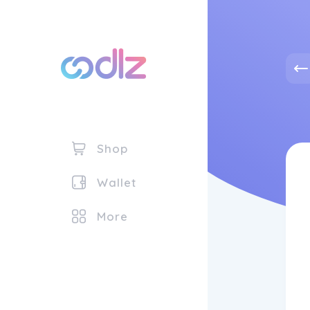
Shop
Wallet
More