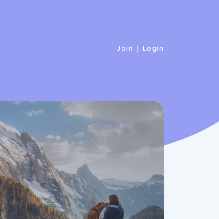
|
Join
Login