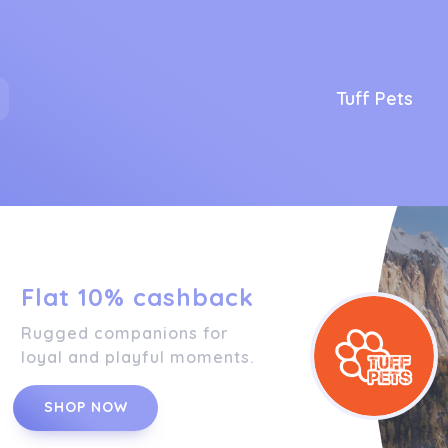
Tuff Pets
Flat 10% cashback
Rugged companions for
loyal and playful moments.
SHOP NOW