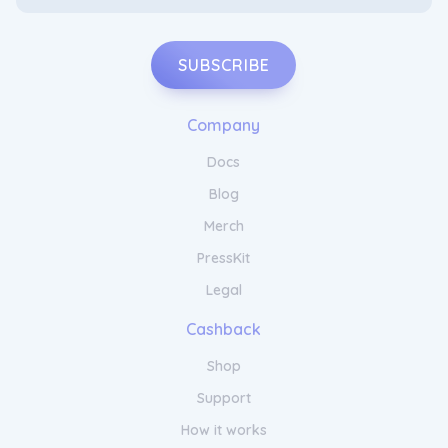
SUBSCRIBE
Company
Docs
Blog
Merch
PressKit
Legal
Cashback
Shop
Support
How it works