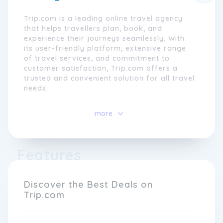
Trip.com is a leading online travel agency
that helps travellers plan, book, and
experience their journeys seamlessly. With
its user-friendly platform, extensive range
of travel services, and commitment to
customer satisfaction, Trip.com offers a
trusted and convenient solution for all travel
needs.
With a global presence in over 200 countries
more
and regions, Trip.com empowers travellers
to explore the world with confidence. The
brand's comprehensive services include
flight bookings, hotel reservations, train
Features
tickets, car rentals, and tour packages,
allowing users to customise their itineraries
with ease. By partnering with thousands of
Discover the Best Deals on
airlines, hotels, and travel agencies
Trip.com
worldwide, Trip.com ensures that travellers
have access to the best deals and exclusive
discounts.