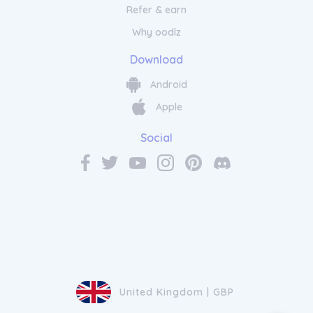
Refer & earn
Why oodlz
Download
Android
Apple
Social
United Kingdom | GBP