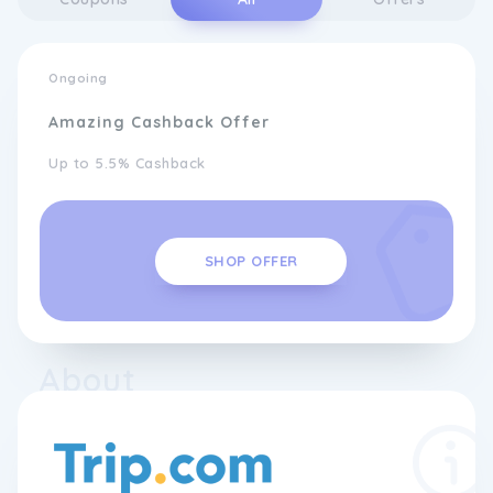
Ongoing
Amazing Cashback Offer
Up to 5.5% Cashback
SHOP OFFER
About