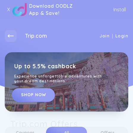
Download OODLZ
X
Install
App & Save!
Trip.com
|
Join
Login
Up to 5.5% cashback
Experience unforgettable adventures with
your dream destinations.
SHOP NOW
Trip.com Offers
Coupons
All
Offers