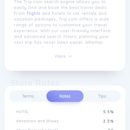
The Trip.com search engine allows you to
easily find and book the best travel deals.
From
flights
and hotels to car rentals and
vacation packages, Trip.com offers a wide
range of options to customise your travel
experience. With our user-friendly interface
and advanced search filters, planning your
next trip has never been easier. Whether
you're travelling for business or leisure,
Trip.com is your go-to platform for hassle-
more
free travel bookings. Start exploring today
and discover a world of endless possibilities
At Trip.com, customer satisfaction is
with Trip.com.
paramount. The brand's dedicated customer
Store Rates
Plan Your Dream Vacation with
service team is available 24/7 to provide
Trip.com
support and assistance to travellers at any
stage of their journey. Whether it's helping
Terms
Rates
Tips
with changes to bookings, providing travel
advice, or resolving any issues that may
Experience seamless travel planning with
HOTEL
5.5%
arise, Trip.com strives to exceed customer
Trip.com. Our intuitive website and mobile
expectations and create memorable travel
app provide a user-friendly interface that
Attraction and Shows
2.5%
experiences.
makes finding and booking flights, hotels,