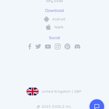
Why oodlz
Download
Android
Apple
Social
United Kingdom | GBP
@ 2023 OODLZ Inc.