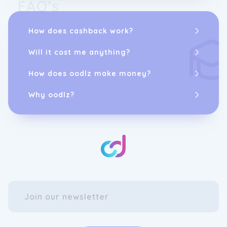
FAQ’s
How does cashback work?
Will it cost me anything?
How does oodlz make money?
Why oodlz?