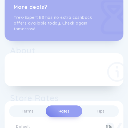
More deals?
Trek-Expert ES has no extra cashback
offers available today. Check again
tomorrow!
About
Store Rates
Terms
Rates
Tips
Default
5%