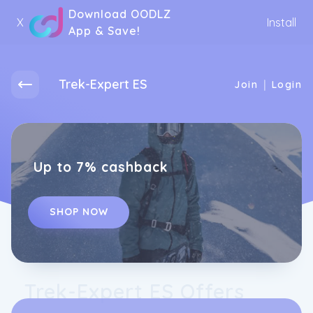
Download OODLZ
X
Install
App & Save!
Trek-Expert ES
|
Join
Login
Up to 7% cashback
SHOP NOW
Trek-Expert ES Offers