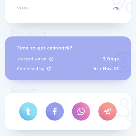
VENTE
7%
Payouts
Time to get cashback?
3 Days
Tracked within
6th Nov 26
Confirmed by
Share