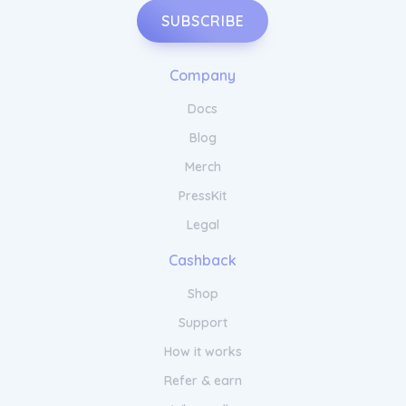
SUBSCRIBE
Company
Docs
Blog
Merch
PressKit
Legal
Cashback
Shop
Support
How it works
Refer & earn