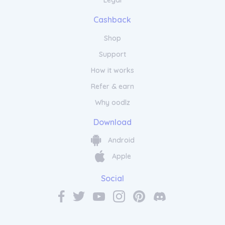
Legal
Cashback
Shop
Support
How it works
Refer & earn
Why oodlz
Download
Android
Apple
Social