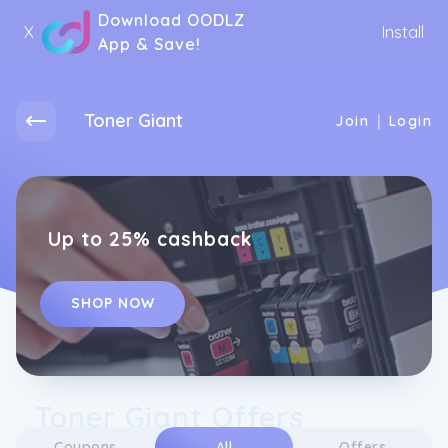
Download OODLZ
X
Install
App & Save!
Toner Giant
|
Join
Login
Up to 25% cashback
SHOP NOW
Toner Giant Offers
Coupons
All
Offers