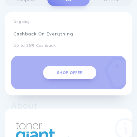
Ongoing
Cashback On Everything
Up to 25% Cashback
SHOP OFFER
About