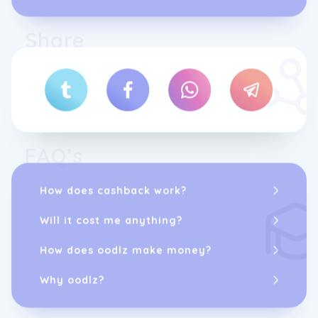
Share
FAQ’s
How does cashback work?
Will it cost me anything?
How does oodlz make money?
Why oodlz?