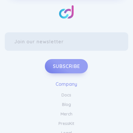
SUBSCRIBE
Company
Docs
Blog
Merch
PressKit