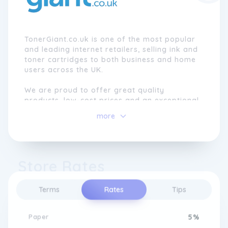
TonerGiant.co.uk is one of the most popular
and leading internet retailers, selling ink and
toner cartridges to both business and home
users across the UK.
We are proud to offer great quality
products, low-cost prices and an exceptional
level of service that encourages customers
more
to return to us, each time they need to
order.
Store Rates
Terms
Rates
Tips
Paper
5%