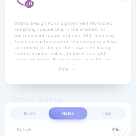
Stamp Design 4U is a prominent UK-based
company specializing in the creation of
personalized rubber stamps. With a strong
focus on customization, the company allows
customers to design their own self-inking
rubber stamps online, tailored to a wide
range of needs. From stamps suitable for
schools to personalized stamps for medical
more
professionals, legal true copy stamps, and
legal-related stamps, they offer a diverse
selection of products catering to both
business and personal requirements,
Store Rates
accommodating text, logos, and various
designs.
Terms
Rates
Tips
Default
5%