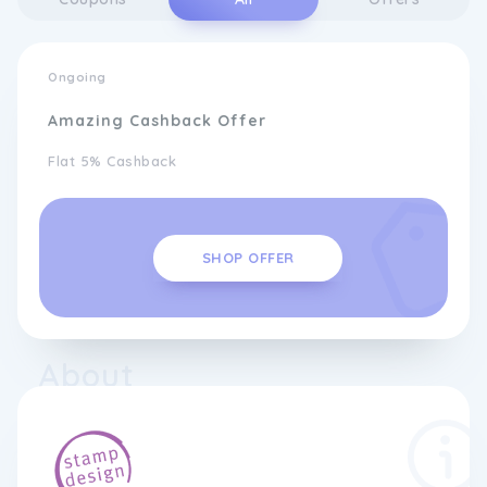
Ongoing
Amazing Cashback Offer
Flat 5% Cashback
SHOP OFFER
About