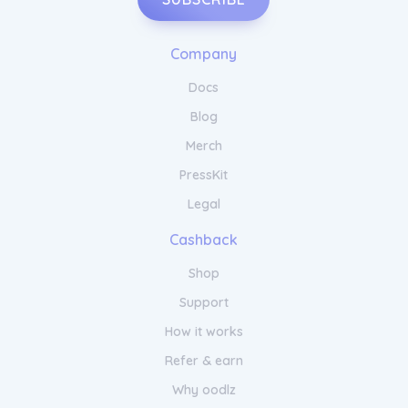
Company
Docs
Blog
Merch
PressKit
Legal
Cashback
Shop
Support
How it works
Refer & earn
Why oodlz