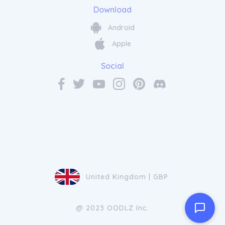
Download
Android
Apple
Social
United Kingdom | GBP
@ 2023 OODLZ Inc.