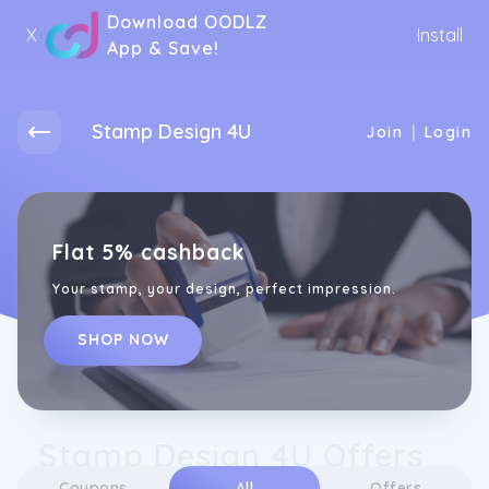
Download OODLZ
X
Install
App & Save!
Stamp Design 4U
|
Join
Login
Flat 5% cashback
Your stamp, your design, perfect impression.
SHOP NOW
Stamp Design 4U Offers
Coupons
All
Offers