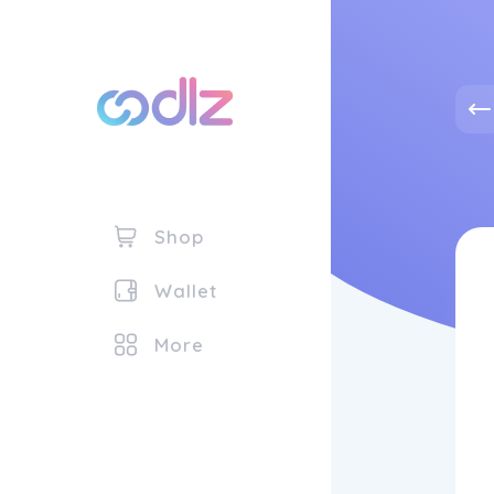
Shop
Wallet
More