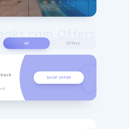
eaks.com Offers
All
Offers
hback
SHOP OFFER
ack