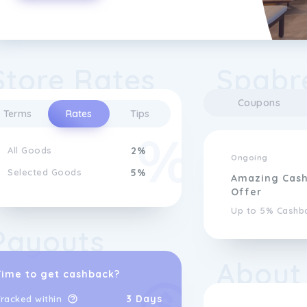
Store Rates
Spabr
Coupons
Terms
Rates
Tips
All Goods
2%
Ongoing
Selected Goods
5%
Amazing Cas
Offer
Up to 5% Cashb
Payouts
About
Time to get cashback?
3 Days
racked within