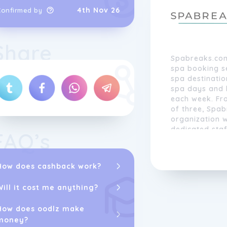
4th Nov 26
Confirmed by
Share
Spabreaks.com,
spa booking se
spa destinatio
spa days and b
each week. Fr
of three, Spab
organization w
dedicated sta
FAQ’s
office.
How does cashback work?
Will it cost me anything?
How does oodlz make
money?