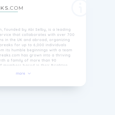
 founded by Abi Selby, is a leading
rvice that collaborates with over 700
ns in the UK and abroad, organizing
reaks for up to 6,000 individuals
om its humble beginnings with a team
reaks.com has grown into a thriving
ith a family of more than 90
ff members based in their Brighton
more