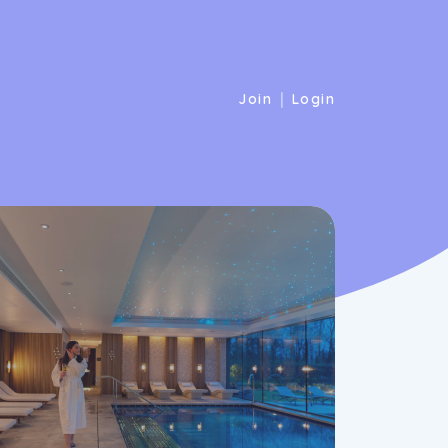
|
Join
Login