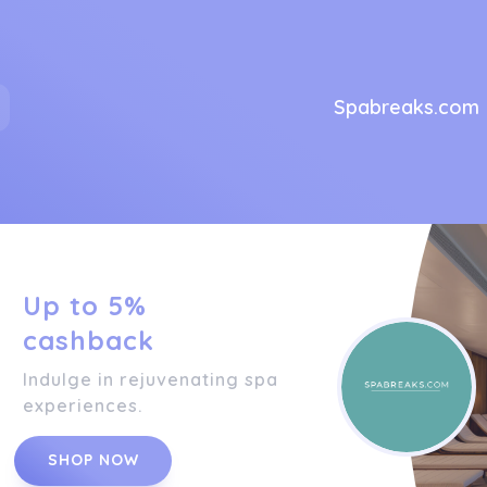
Spabreaks.com
Up to 5%
cashback
Indulge in rejuvenating spa
experiences.
SHOP NOW