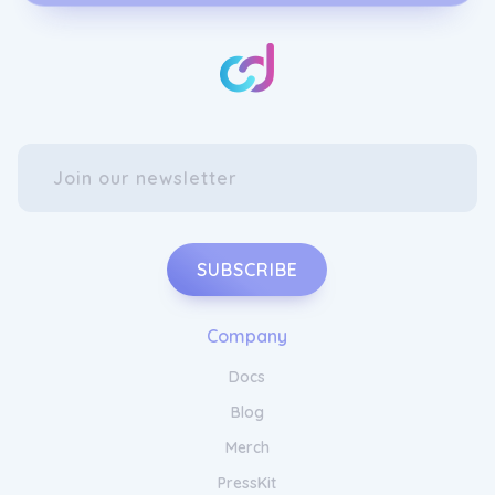
Discover the secret to soft and supple skin
with Soapy and Bubbly. Our range of
hydrating body washes and moisturisers are
specially formulated to cleanse and nourish,
leaving your skin feeling silky smooth.
Immerse yourself in a bath filled with our
luxurious bath foam and let the soothing
bubbles envelop your body, washing away
the stresses of the day. With Soapy and
Bubbly, you can experience the joy of a spa-
like pampering session every day. Treat
SUBSCRIBE
yourself to the ultimate indulgence and
embrace the beauty of self-care with Soapy
and Bubbly.
Company
Docs
Blog
Merch
PressKit