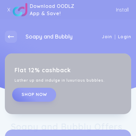
Download OODLZ
X
Install
App & Save!
Soapy and Bubbly
|
Join
Login
Flat 12% cashback
Lather up and indulge in luxurious bubbles.
SHOP NOW
Soapy and Bubbly Offers