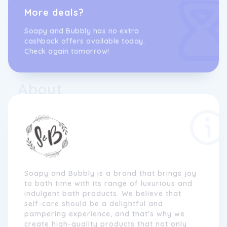
More deals?
Soapy and Bubbly has no extra
cashback offers available today.
Check again tomorrow!
About
Soapy and Bubbly is a brand that brings joy
to bath time with its range of luxurious and
indulgent bath products. We believe that
self-care should be a delightful and
pampering experience, and that's why we
create high-quality products that not only