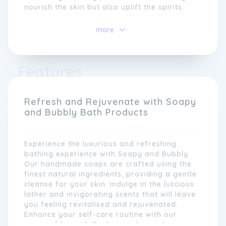
nourish the skin but also uplift the spirits.
At Soapy and Bubbly, we understand the
more
importance of using natural ingredients that
are gentle on the skin. That's why all our
products are carefully crafted using the
Features
finest botanical extracts, essential oils, and
hydrating ingredients. From moisturising
bath bombs to creamy body washes, each
product is designed to provide a sensorial
Refresh and Rejuvenate with Soapy
experience that leaves you feeling refreshed
and Bubbly Bath Products
and rejuvenated.
Experience the luxurious and refreshing
bathing experience with Soapy and Bubbly.
Our handmade soaps are crafted using the
finest natural ingredients, providing a gentle
cleanse for your skin. Indulge in the luscious
lather and invigorating scents that will leave
you feeling revitalised and rejuvenated.
Enhance your self-care routine with our
range of beautifully designed soap bars,