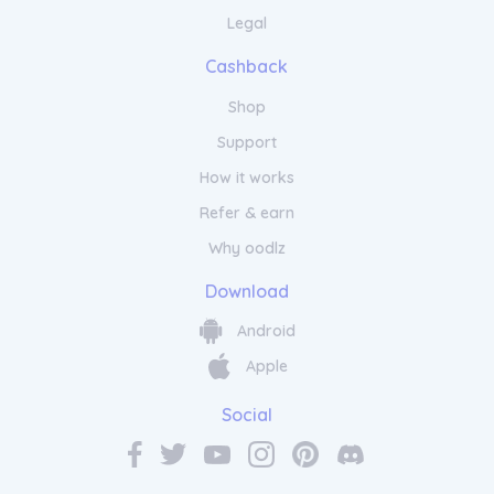
Legal
Cashback
Shop
Pamper Your Senses with Soapy
Support
and Bubbly Aromatherapy
Collection
How it works
Refer & earn
Transform your daily shower routine into a
Why oodlz
moment of pure bliss with Soapy and
Download
Bubbly. Our range of invigorating shower
gels and body washes are designed to
Android
awaken your senses and leave your skin
feeling refreshed and revitalised. Indulge in
Apple
the rich lather as the aromatic scents
transport you to a world of relaxation. Each
Social
product is carefully crafted with natural
ingredients to cleanse and moisturise,
helping you start your day on a rejuvenated
note. Experience the luxury of Soapy and