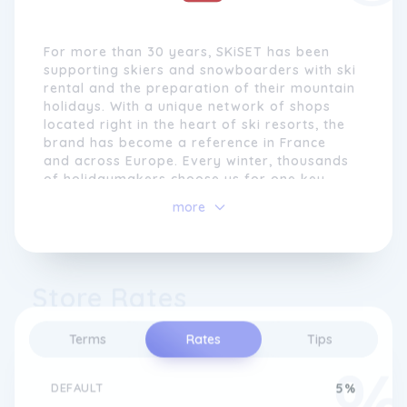
For more than 30 years, SKiSET has been
supporting skiers and snowboarders with ski
rental and the preparation of their mountain
holidays. With a unique network of shops
located right in the heart of ski resorts, the
brand has become a reference in France
and across Europe. Every winter, thousands
of holidaymakers choose us for one key
reason: reliable, well-fitted equipment ready
more
to use as soon as they arrive.
SKiSET offers several hundred stores
located just steps away from gondolas,
Store Rates
cable cars and snow fronts. This proximity
ensures fast and convenient service from
your very first day. Our shop teams, made
Terms
Rates
Tips
up of passionate professionals, prepare,
tune and adjust your equipment according
to your level, body shape and style of
DEFAULT
5%
skiing.