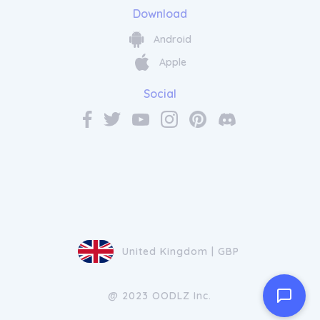
Download
Android
Apple
Social
United Kingdom | GBP
@ 2023 OODLZ Inc.