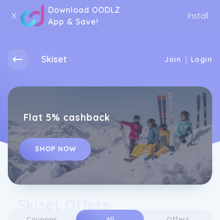
Download OODLZ
X
Install
App & Save!
Skiset
|
Join
Login
Flat 5% cashback
SHOP NOW
Skiset Offers
Coupons
All
Offers