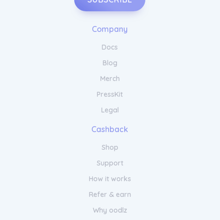
Company
Docs
Blog
Merch
PressKit
Legal
Cashback
Shop
Support
How it works
Refer & earn
Why oodlz