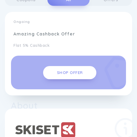
Ongoing
Amazing Cashback Offer
Flat 5% Cashback
SHOP OFFER
About