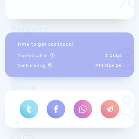
Payouts
Time to get cashback?
3 Days
Tracked within
4th Nov 26
Confirmed by
This local service is one of SKiSET's greatest
Share
strengths, providing every skier with
personalised assistance, precise advice and
a more comfortable experience.
SKiSET has become a leading player in ski
rental thanks to its network, expertise,
equipment quality and innovative mindset.
Our shop teams know their resort's slopes,
weather and snow conditions inside out. This
FAQ’s
on-site knowledge is key to helping you