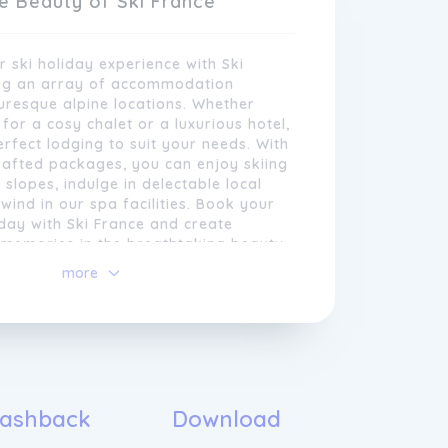
e Beauty of Ski France
 ski holiday experience with Ski
ing an array of accommodation
turesque alpine locations. Whether
 for a cosy chalet or a luxurious hotel,
rfect lodging to suit your needs. With
rafted packages, you can enjoy skiing
 slopes, indulge in delectable local
nwind in our spa facilities. Book your
day with Ski France and create
 memories in the breathtaking beauty
 we understand that each skier has
more
ences and requirements. That is why
ustomise every aspect of your ski
uxury with Ski France Resorts
ding personalized services that ensure
ombination of adventure, comfort, and
r dedicated team of experts is
agic of the French Alps with Ski
ut crafting tailor-made itineraries,
refully selected resorts offer a blend
to make the most of your time on the
l charm and modern amenities, ensuring
ashback
Download
lso enjoying the vibrant aprÃ¨s-ski
i holiday for all. Immerse yourself in
stunning alpine scenery.
landscapes, from towering snow-