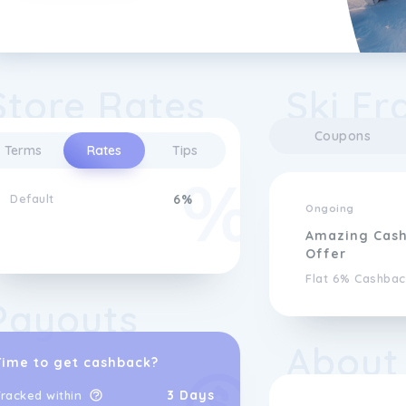
Store Rates
Ski Fr
Coupons
Terms
Rates
Tips
Default
6%
Ongoing
Amazing Cas
Offer
Flat 6% Cashbac
Payouts
About
Time to get cashback?
3 Days
racked within