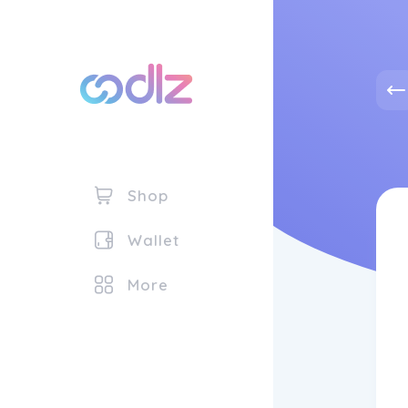
Shop
Wallet
More