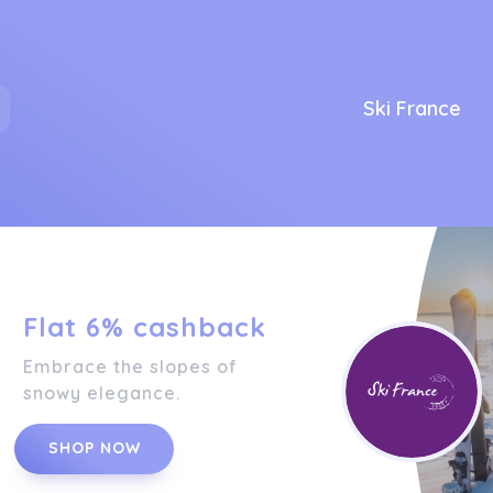
Ski France
Flat 6% cashback
Embrace the slopes of
snowy elegance.
SHOP NOW