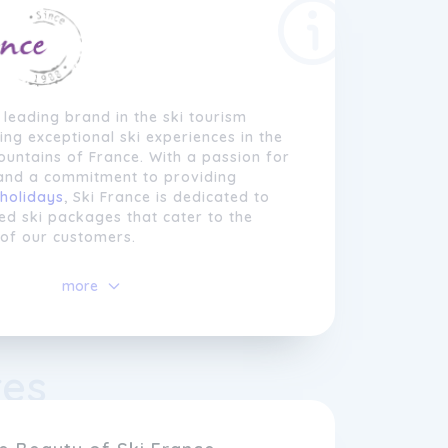
a leading brand in the ski tourism
ring exceptional ski experiences in the
untains of France. With a passion for
 and a commitment to providing
holidays
, Ski France is dedicated to
red ski packages that cater to the
 of our customers.
es itself on delivering high-quality
more
 options, from cozy chalets to luxury
ituated in some of the most sought-
ki destinations. Whether you are a
 or a beginner looking to hit the
res
first time, Ski France offers a wide
 locations suitable for all levels of