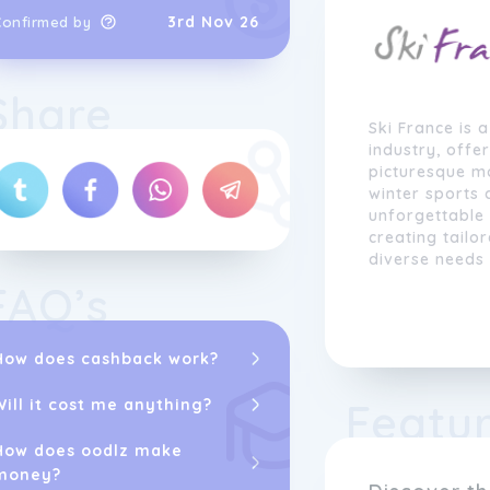
3rd Nov 26
Confirmed by
Share
Ski France is 
industry, offe
picturesque mo
winter sports
unforgettable
creating tailo
diverse needs
FAQ’s
Our
brand
prid
accommodation
ski resorts, s
How does cashback work?
after French s
seasoned skier
Featu
Will it cost me anything?
slopes for the 
range of skiing
How does oodlz make
expertise.
money?