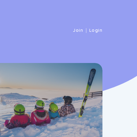
|
Join
Login