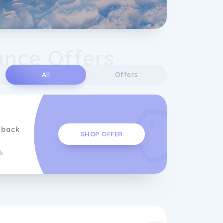
ance Offers
All
Offers
hback
SHOP OFFER
k