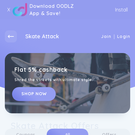
Download OODLZ
X
Install
App & Save!
Skate Attack
|
Join
Login
Flat 5% cashback
Shred the streets with ultimate style.
SHOP NOW
Skate Attack Offers
Coupons
All
Offers