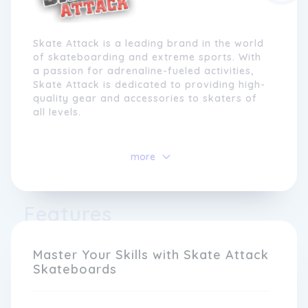
Skate Attack is a leading brand in the world
of skateboarding and extreme sports. With
a passion for adrenaline-fueled activities,
Skate Attack is dedicated to providing high-
quality gear and accessories to skaters of
all levels.
Established in 2005, Skate Attack has grown
to become a trusted name in the industry,
more
known for its innovative designs and
commitment to excellence. Our team of
experienced riders and designers work
Features
tirelessly to create products that meet the
demands of even the most hardcore
skaters.
Master Your Skills with Skate Attack
Skateboards