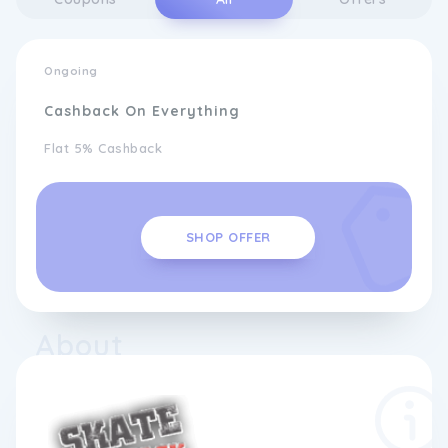
Ongoing
Cashback On Everything
Flat 5% Cashback
SHOP OFFER
About