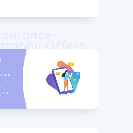
nsurance-
graphy Offers
?
as no
e
gain