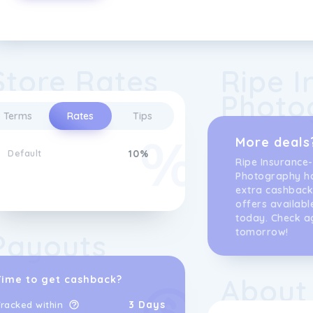
Store Rates
Ripe I
Photo
Terms
Rates
Tips
More deals
Default
10%
Ripe Insurance-
Photography h
extra cashback
offers availabl
today. Check a
tomorrow!
Payouts
About
Time to get cashback?
3 Days
racked within