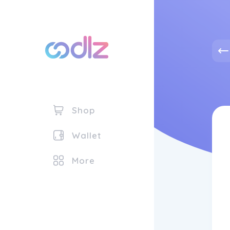
Shop
Wallet
More