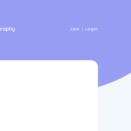
graphy
|
Join
Login