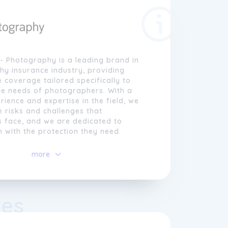
- Photography is a leading brand in
y insurance industry, providing
coverage tailored specifically to
ue needs of photographers. With a
rience and expertise in the field, we
 risks and challenges that
 face, and we are dedicated to
 with the protection they need.
nce- Photography, we believe in the
more
graphy and its ability to capture and
ious moments. Our mission is to
graphers in their creative endeavours
exible insurance plans that safeguard
res
t, liability, and income. From hobbyist
to professionals, we cater to a wide
iduals who rely on their cameras and