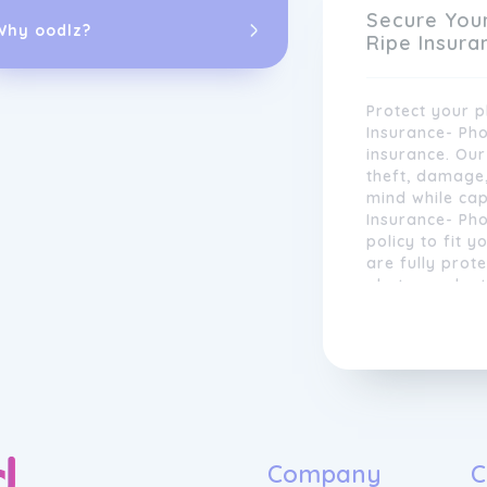
equipment for 
Secure You
Why oodlz?
Ripe Insura
Protect your 
Insurance- Ph
insurance. Ou
theft, damage
mind while cap
Insurance- Ph
policy to fit y
are fully prot
photography t
incidents ruin
Our insurance 
Ripe Insuranc
photographers
love most.
focus on what 
images. We of
ensuring that 
specific need
shoot weddings
Company
C
commercial wo