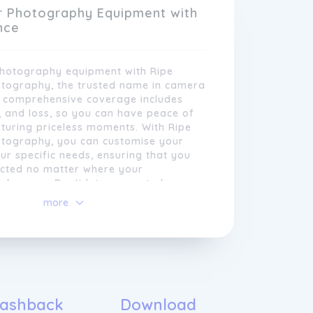
their livelihood or personal passion.
r Photography Equipment with
nce
photography equipment with Ripe
otography, the trusted name in camera
r comprehensive coverage includes
, and loss, so you can have peace of
turing priceless moments. With Ripe
otography, you can customise your
our specific needs, ensuring that you
ected no matter where your
akes you. Don't let unexpected
 your passion for photography; choose
more
policies are designed to give
e- Photography and focus on what you
 peace of mind, allowing them to
they do best - capturing stunning
fer customisable coverage options,
each policy is tailored to meet the
s of every photographer. Whether you
, landscapes, portraits, or
ashback
Download
rk, we have insurance solutions to