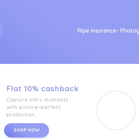
Ripe Insurance- Photo
Flat 10% cashback
Capture life's moments
with picture-perfect
protection.
SHOP NOW