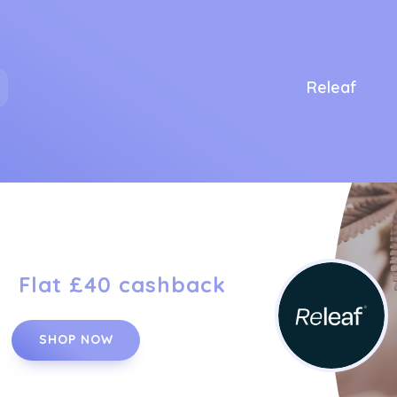
Releaf
Flat £40 cashback
SHOP NOW