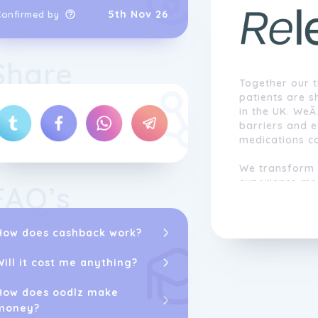
5th Nov 26
Confirmed by
Share
Together our t
patients are s
in the UK. WeÃ
barriers and 
medications c
We transform 
experience me
FAQ’s
subscription p
care and conve
treatments to
How does cashback work?
Will it cost me anything?
How does oodlz make
money?