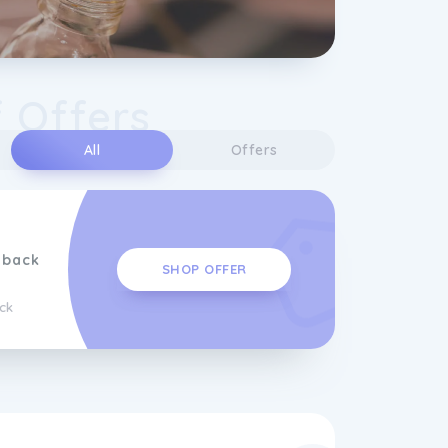
 Offers
All
Offers
hback
SHOP OFFER
ck