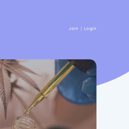
|
Join
Login