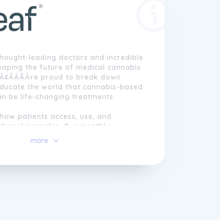
hought-leading doctors and incredible
haping the future of medical cannabis
Â¢ÃÂÃÂre proud to break down
educate the world that cannabis-based
an be life-changing treatments
how patients access, use, and
dicinal cannabis. Our monthly
lan Releaf+ delivers compassionate
more
nience, opening up alternative
 those who need them.