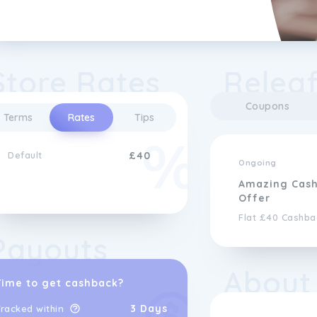
Store Rates
Releaf
Coupons
Terms
Rates
Tips
Default
£40
Ongoing
Amazing Cas
Offer
Flat £40 Cashba
Payouts
About
Time to get cashback?
3 Days
racked within