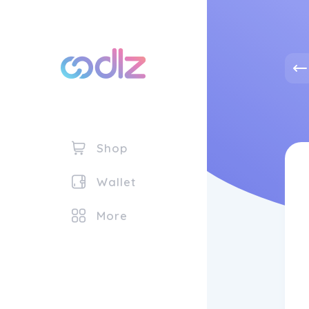
Shop
Wallet
More