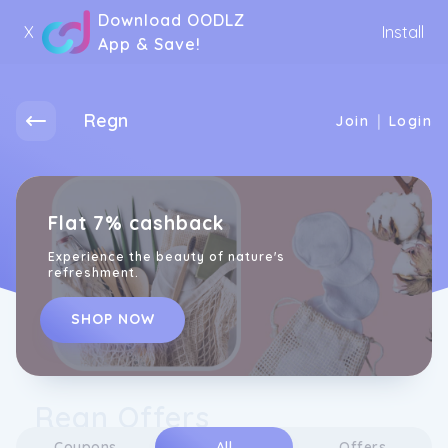
Download OODLZ
X
Install
App & Save!
Regn
|
Join
Login
Flat 7% cashback
Experience the beauty of nature's
refreshment.
SHOP NOW
Regn Offers
Coupons
All
Offers