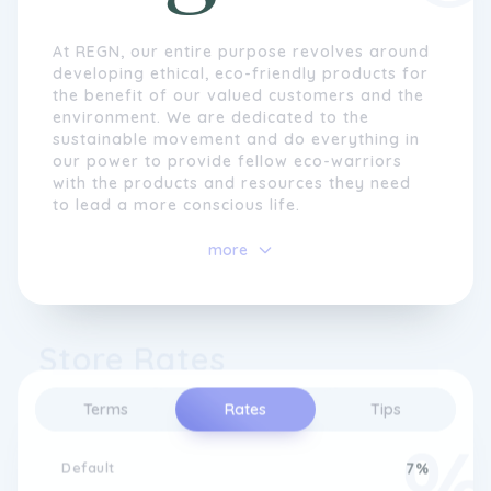
At REGN, our entire purpose revolves around
developing ethical, eco-friendly products for
the benefit of our valued customers and the
environment. We are dedicated to the
sustainable movement and do everything in
our power to provide fellow eco-warriors
with the products and resources they need
to lead a more conscious life.
Our Eco System Design Principles reflect a
more
deep commitment to sustainability,
seamlessly integrating innovative practices
with eco-conscious values. By prioritizing
reduced environmental impact, we design
Store Rates
products that deliver exceptional quality,
functionality, and durability.
Terms
Rates
Tips
Default
7%