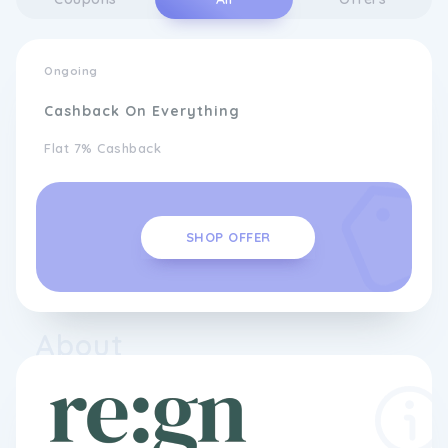
Ongoing
Cashback On Everything
Flat 7% Cashback
SHOP OFFER
About