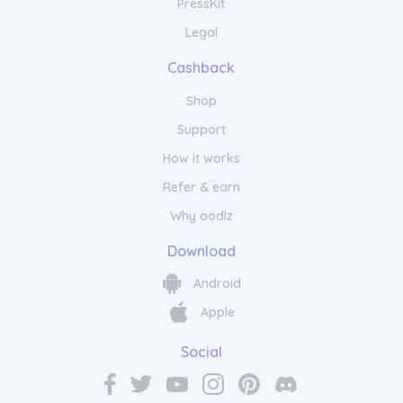
PressKit
Legal
Cashback
Shop
Support
How it works
Refer & earn
Why oodlz
Download
Android
Apple
Social