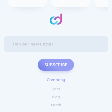
SUBSCRIBE
Company
Docs
Blog
Merch