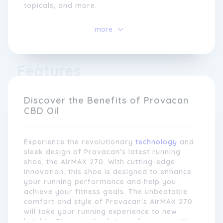
topicals, and more.
At Provacan, we take pride in our extensive
more
research and development process, ensuring
that every product we offer is derived from
the finest organic hemp plants. Our CBD is
extracted using state-of-the-art technology,
Features
resulting in pure and potent formulations
that are free from THC and other harmful
substances. We work closely with
Discover the Benefits of Provacan
independent laboratories to test and certify
CBD Oil
the quality and purity of our products,
giving customers peace of mind knowing
they are getting the very best.
Experience the revolutionary
technology
and
sleek design of Provacan's latest running
shoe, the AirMAX 270. With cutting-edge
innovation, this shoe is designed to enhance
your running performance and help you
achieve your fitness goals. The unbeatable
comfort and style of Provacan's AirMAX 270
will take your running experience to new
heights. Step into the future of running with