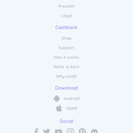
PressKit
Legal
Cashback
Shop
Support
How it works
Refer & earn
Why oodlz
Download
Android
Apple
Social