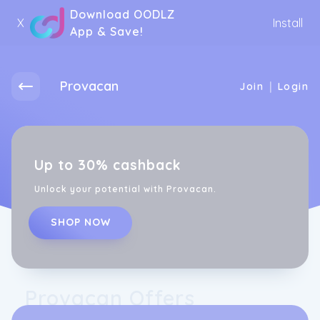
Download OODLZ
X
Install
App & Save!
Provacan
|
Join
Login
Up to 30% cashback
Unlock your potential with Provacan.
SHOP NOW
Provacan Offers