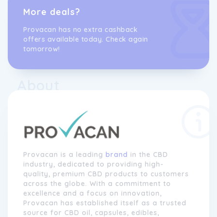
More deals?
Provacan has no extra cashback
offers available today. Check again
tomorrow!
About
Provacan is a leading
brand
in the CBD
industry, dedicated to providing high-
quality, premium CBD products to customers
across the globe. With a commitment to
excellence and a focus on innovation,
Provacan has established itself as a trusted
source for CBD oil, capsules, edibles,