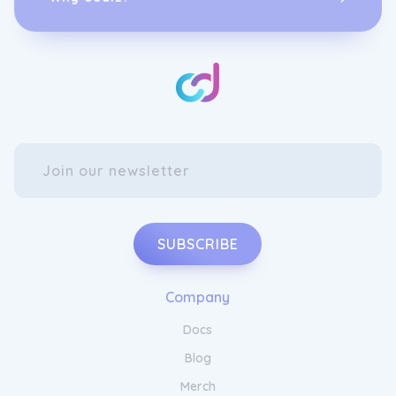
Provacan's AirMAX 270.
Achieve Balance and Harmony with
Provacan CBD
Experience the future of running with
Provacan's AirMAX 270. This revolutionary
shoe combines cutting-edge technology with
sleek design, providing unmatched comfort
and style. With Provacan by your side, you
can take your running performance to new
heights. Step into a world of innovation and
style with Provacan's AirMAX 270.
SUBSCRIBE
Company
Docs
Blog
Merch