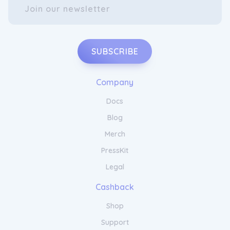
SUBSCRIBE
Company
Docs
Blog
Merch
PressKit
Legal
Cashback
Shop
Support