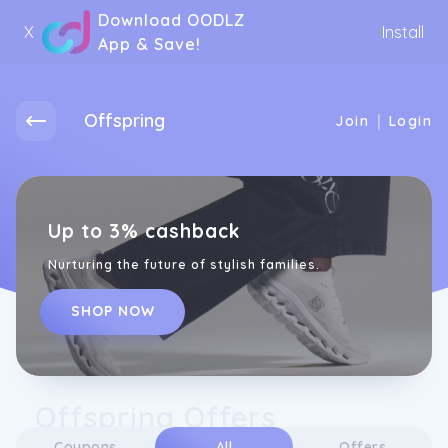
Download OODLZ
X
Install
App & Save!
Offspring
|
Join
Login
Up to 3% cashback
Nurturing the future of stylish families.
SHOP NOW
Offspring Offers
Coupons
All
Offers