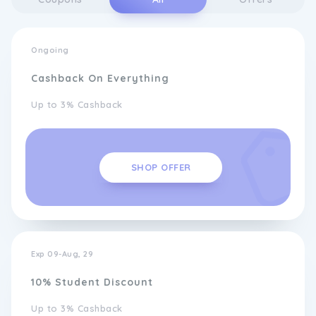
Ongoing
Cashback On Everything
Up to 3% Cashback
SHOP OFFER
Exp 09-Aug, 29
10% Student Discount
Up to 3% Cashback