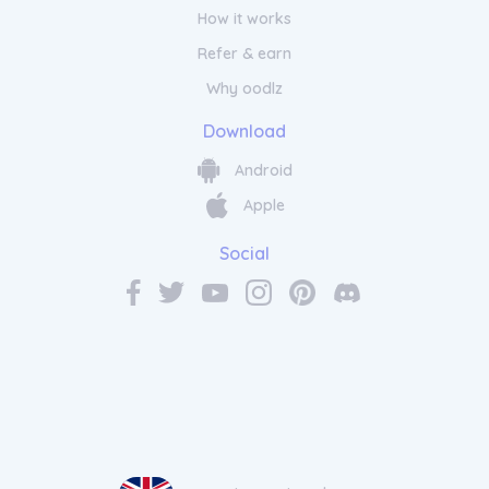
How it works
Refer & earn
Why oodlz
Download
Android
Apple
Social