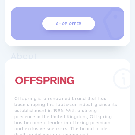
SHOP OFFER
About
Offspring is a renowned brand that has
been shaping the footwear industry since its
establishment in 1996. With a strong
presence in the United Kingdom, Offspring
has become a leader in offering premium
and exclusive sneakers. The brand prides
itself on delivering a unique and