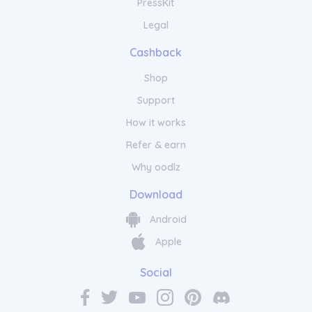
PressKit
Legal
Cashback
Shop
Support
How it works
Refer & earn
Why oodlz
Download
Android
Apple
Social