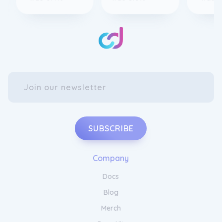
SUBSCRIBE
Company
Docs
Blog
Merch