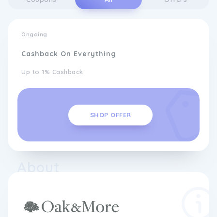
Ongoing
Cashback On Everything
Up to 1% Cashback
SHOP OFFER
About