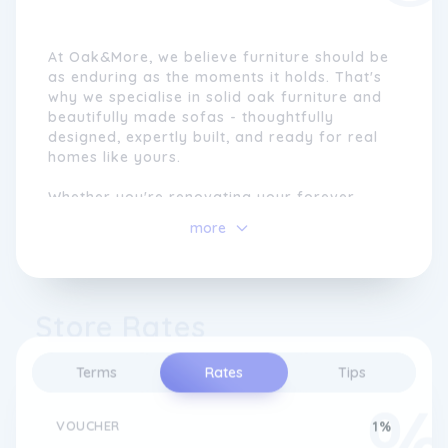
At Oak&More, we believe furniture should be
as enduring as the moments it holds. That's
why we specialise in solid oak furniture and
beautifully made sofas - thoughtfully
designed, expertly built, and ready for real
homes like yours.
Whether you're renovating your forever
home or curating a space that reflects your
more
style, we make the journey easy. Visit us
online or in-store to explore timeless dining
sets, bedroom furniture, and living room
centrepieces - all crafted with care, comfort,
Store Rates
and quality at heart.
Since launching online as Oak Furniture
Terms
Rates
Tips
Superstore in 2005, we've been committed
to offering beautifully crafted, long-lasting
furniture.
VOUCHER
1%