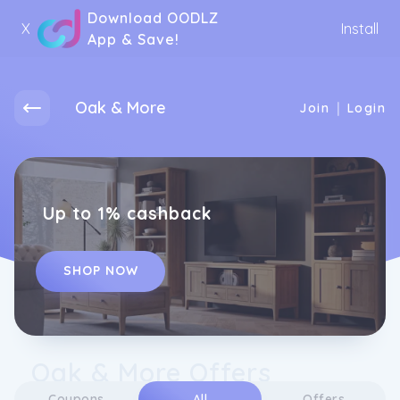
Download OODLZ
X
Install
App & Save!
Oak & More
|
Join
Login
Up to 1% cashback
SHOP NOW
Oak & More Offers
Coupons
All
Offers