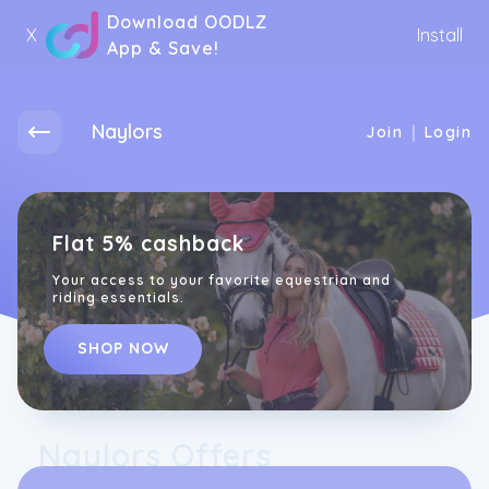
Download OODLZ
X
Install
App & Save!
Naylors
|
Join
Login
Flat 5% cashback
Your access to your favorite equestrian and
riding essentials.
SHOP NOW
Naylors Offers