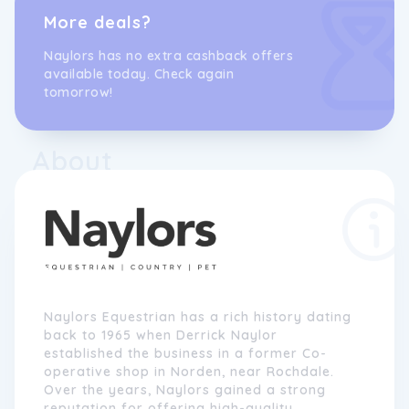
More deals?
Naylors has no extra cashback offers
available today. Check again
tomorrow!
About
Naylors Equestrian has a rich history dating
back to 1965 when Derrick Naylor
established the business in a former Co-
operative shop in Norden, near Rochdale.
Over the years, Naylors gained a strong
reputation for offering high-quality