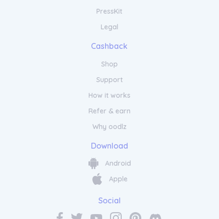
PressKit
Legal
Cashback
Shop
Support
How it works
Refer & earn
Why oodlz
Download
Android
Apple
Social