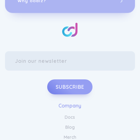
SUBSCRIBE
Company
Docs
Blog
Merch