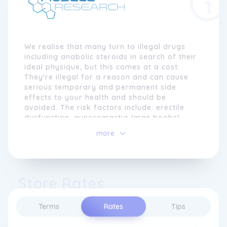
We realise that many turn to illegal drugs
including anabolic steroids in search of their
ideal physique, but this comes at a cost.
They're illegal for a reason and can cause
serious temporary and permanent side
effects to your health and should be
avoided. The risk factors include: erectile
dysfunction, gynecomastia (man boobs),
liver and kidney failure, heart attacks, acne,
more
hair loss and growth in females, negative
cholesterol panel and low testosterone.
So what about all the performance benefits
Store Rates
but no side effects? Yes, that's what Muscle
Research does. We provide legal and natural
food supplement products that will help you
Terms
Rates
Tips
reach your goals faster and whilst not
compromising your health!