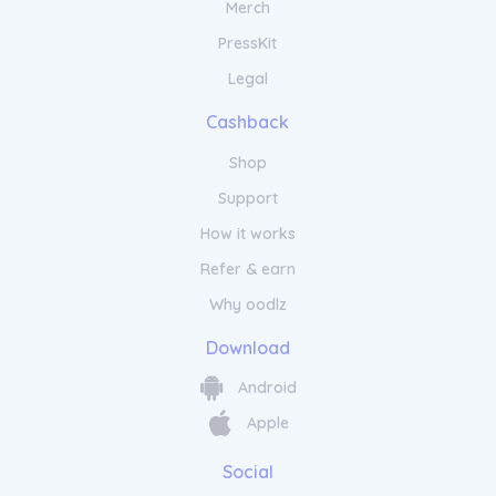
Merch
PressKit
Legal
Cashback
Shop
Support
How it works
Refer & earn
Why oodlz
Download
Android
Apple
Social