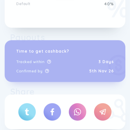
Default
40%
Payouts
Time to get cashback?
3 Days
Tracked within
5th Nov 26
Confirmed by
Share