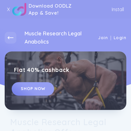
Download OODLZ
X
Install
App & Save!
Muscle Research Legal
|
Join
Login
Anabolics
Flat 40% cashback
SHOP NOW
Muscle Research Legal