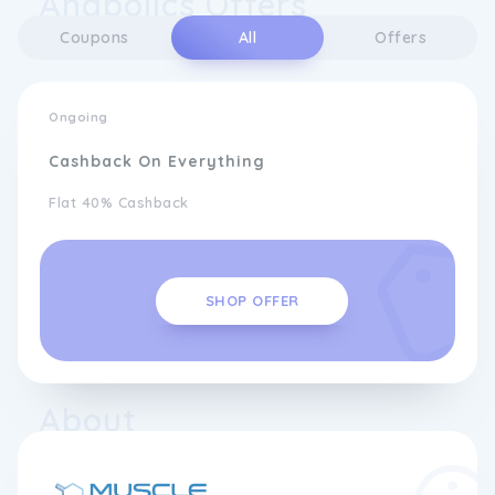
Anabolics Offers
Coupons
All
Offers
Ongoing
Cashback On Everything
Flat 40% Cashback
SHOP OFFER
About