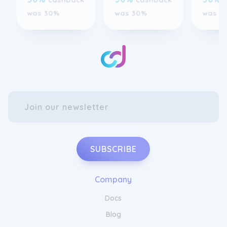
SUBSCRIBE
Company
Docs
Blog