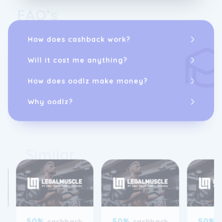
FAQ’s
How does cashback work?
Will it cost me anything?
How does oodlz make money?
Why oodlz?
Similar
50%
50%
50%
cashback
cashback
was 30%
was 30%
was 3