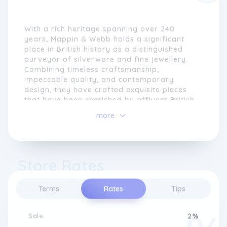
With a rich heritage spanning over 240
years, Mappin & Webb holds a significant
place in British history as a distinguished
purveyor of silverware and fine jewellery.
Combining timeless craftsmanship,
impeccable quality, and contemporary
design, they have crafted exquisite pieces
that have been cherished by affluent British
society. From fine jewellery to elegant
more
silverware, watches, glassware, and unique
lifestyle accessories, Mappin & Webb has
remained at the forefront of British luxury.
Store Rates
The story of Mappin & Webb began in 1775
when Jonathan Mappin established a
workshop in Sheffield with a vision to create
Terms
Rates
Tips
exquisitely crafted silverware for the British
elite. The company soon expanded
internationally, receiving Royal Warrants
Sale
2%
and commissions from monarchs around the