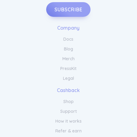
SUBSCRIBE
Company
Docs
Blog
Merch
PressKit
Legal
Cashback
Shop
Support
How it works
Refer & earn