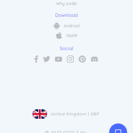
Why oodlz
Download
Android
Apple
Social
United Kingdom | GBP
@ 2023 OODLZ Inc.