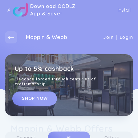
Download OODLZ
X
Install
App & Save!
Mappin & Webb
|
Join
Login
Up to 5% cashback
Elegance forged through centuries of
craftsmanship.
SHOP NOW
Mappin & Webb Offers
Coupons
All
Offers