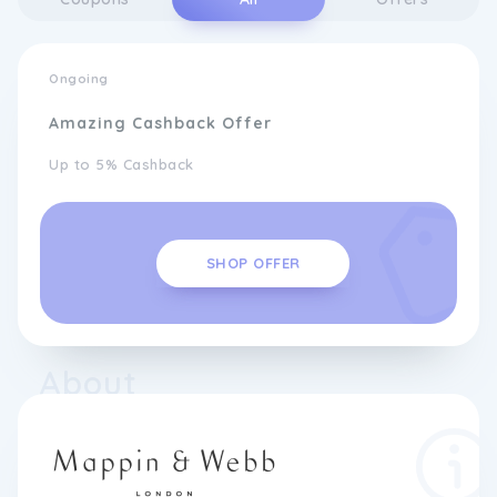
Ongoing
Amazing Cashback Offer
Up to 5% Cashback
SHOP OFFER
About