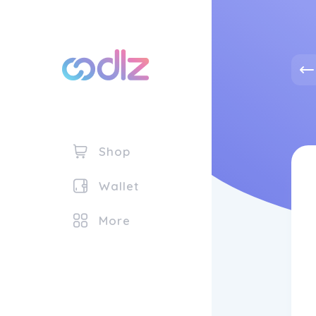
Shop
Wallet
More