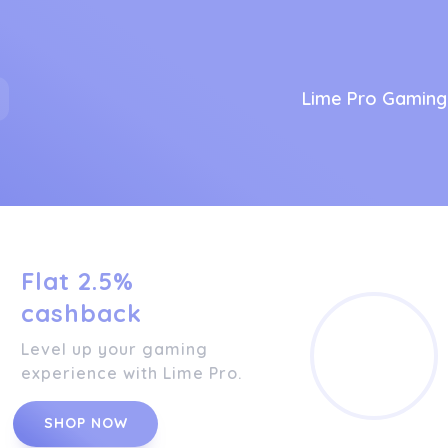
Lime Pro Gaming
Flat 2.5%
cashback
Level up your gaming
experience with Lime Pro.
SHOP NOW