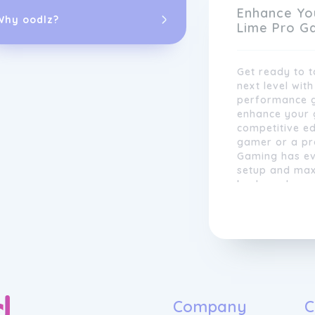
Enhance Yo
Why oodlz?
Lime Pro G
Get ready to 
next level wit
performance g
enhance your 
competitive e
gamer or a pro
Gaming has ev
setup and max
Our team of e
keyboards and
to staying ahe
headsets and 
latest gaming 
built to withs
testing new te
Lime Pro Gami
products are 
gaming experie
innovation. W
the best, and 
notch gaming 
exceed expect
Company
C