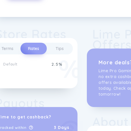
Store Rates
Lime 
Offer
Terms
Rates
Tips
More deals
Default
2.5%
Lime Pro Gami
no extra cashb
offers availabl
today. Check a
tomorrow!
Payouts
About
Time to get cashback?
3 Days
racked within