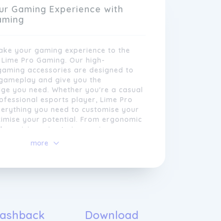
ur Gaming Experience with
aming
take your gaming experience to the
h Lime Pro Gaming. Our high-
aming accessories are designed to
gameplay and give you the
dge you need. Whether you're a casual
fessional esports player, Lime Pro
erything you need to customise your
imise your potential. From ergonomic
xperienced professionals is dedicated
 precision mice to immersive
ad of the curve when it comes to the
durable mouse pads, our products are
more
trends. By constantly researching and
tand intense gaming sessions. Join the
chnologies, we ensure that our
ng community today and elevate your
always at the cutting edge of gaming
nce like never before.
e believe that every gamer deserves
that's why we strive to provide top-
accessories that not only meet but
ations.
ashback
Download