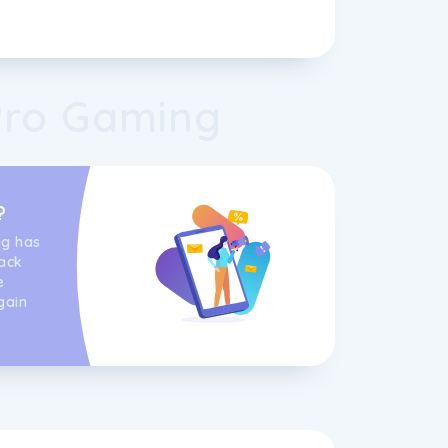
Pro Gaming
s
?
ng has
ack
e
gain