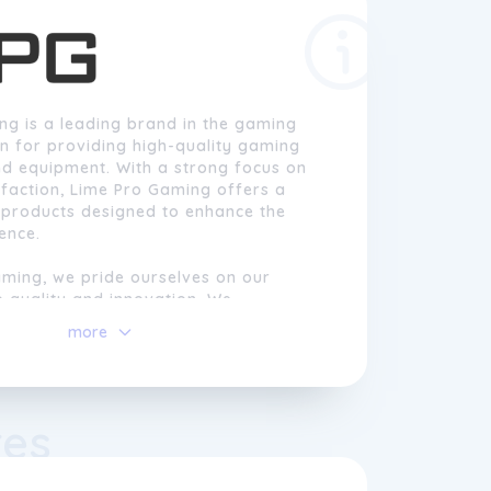
ng is a leading brand in the gaming
n for providing high-quality gaming
nd equipment. With a strong focus on
faction, Lime Pro Gaming offers a
 products designed to enhance the
ence.
aming, we pride ourselves on our
 quality and innovation. We
e importance of customisation in
more
 is why our products are designed to
nique needs and preferences of
er it's gaming headsets, keyboards,
ollers, our products are carefully
res
liver exceptional performance and