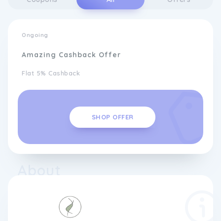
Ongoing
Amazing Cashback Offer
Flat 5% Cashback
SHOP OFFER
About