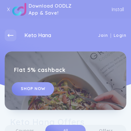
Download OODLZ
X
Install
App & Save!
Keto Hana
|
Join
Login
Flat 5% cashback
SHOP NOW
Keto Hana Offers
Coupons
All
Offers