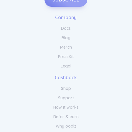
Company
Docs
Blog
Merch
PressKit
Legal
Cashback
Shop
Support
How it works
Refer & earn
Why oodlz