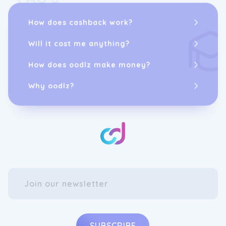
How does cashback work?
Will it cost me anything?
How does oodlz make money?
Why oodlz?
SUBSCRIBE