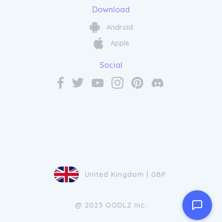
Download
Android
Apple
Social
United Kingdom | GBP
@ 2023 OODLZ Inc.