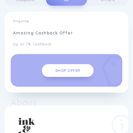
Ongoing
Amazing Cashback Offer
Up to 7% Cashback
SHOP OFFER
About