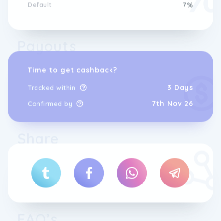
Default
7%
Payouts
Time to get cashback?
3 Days
Tracked within
7th Nov 26
Confirmed by
Share
FAQ’s