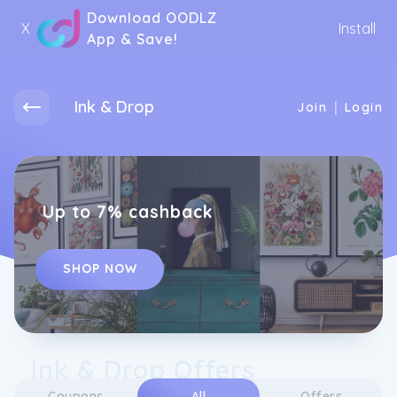
Download OODLZ
X
Install
App & Save!
Ink & Drop
|
Join
Login
Up to 7% cashback
SHOP NOW
Ink & Drop Offers
Coupons
All
Offers