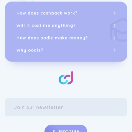
How does cashback work?
Will it cost me anything?
How does oodlz make money?
Why oodlz?
SUBSCRIBE