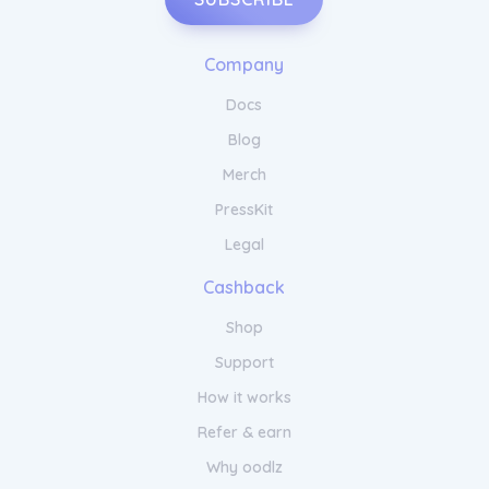
Company
Docs
Blog
Merch
PressKit
Legal
Cashback
Shop
Support
How it works
Refer & earn
Why oodlz