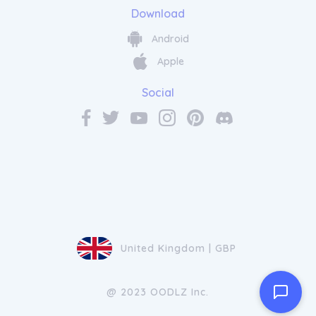
Download
Android
Apple
Social
United Kingdom | GBP
@ 2023 OODLZ Inc.