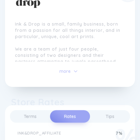
Ink & Drop is a small, family business, born
from a passion for all things interior, and in
particular, unique, cool art prints.
We are a team of just four people,
consisting of two designers and their
partners attempting to juggle parenthood
and creating awesome artwork day-in, day-
more
out!
We believe that every home should have
great artwork, regardless of budget, style
Store Rates
or theme. The Ink & Drop team have
backgrounds in interior design, fine art,
graphic and poster/print design. Our aim is
Terms
Rates
Tips
to create the best, most unique selection of
print artwork you can find on the internet.
INK&DROP_AFFILIATE
7%