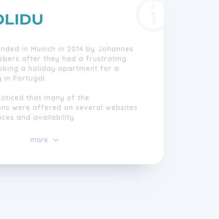
unded in Munich in 2014 by Johannes
ebers after they had a frustrating
oking a holiday apartment for a
 in Portugal.
noticed that many of the
s were offered on several websites
ices and availability.
 hosts, the lack of coordination of
more
 the lack of transparency was a major
rtainty and frustration.
heir mission to change the booking
vacation accommodation so that it is
d confidence and free of doubts.
portal, travellers book their vacation