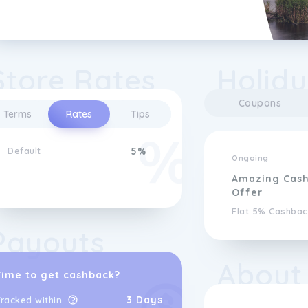
Store Rates
Holidu
Coupons
Terms
Rates
Tips
Default
5%
Ongoing
Amazing Cas
Offer
Flat 5% Cashbac
Payouts
About
Time to get cashback?
3 Days
racked within