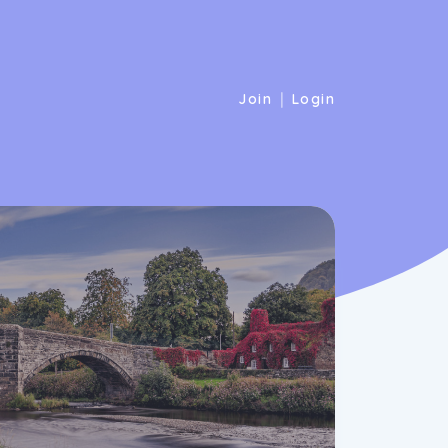
|
Join
Login