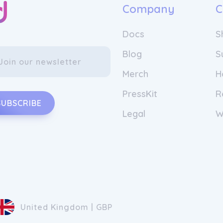
Company
C
Docs
S
Blog
S
Merch
H
PressKit
R
SUBSCRIBE
Legal
W
United Kingdom | GBP