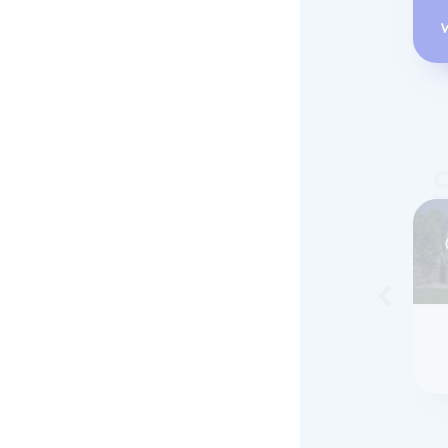
Skip to 