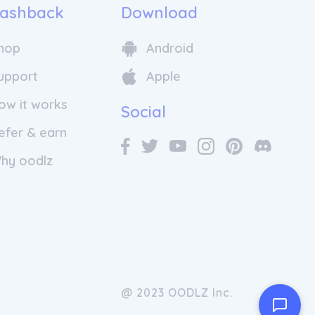
ashback
Download
hop
Android
upport
Apple
ow it works
Social
efer & earn
hy oodlz
@ 2023 OODLZ Inc.