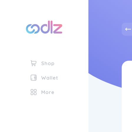
Shop
Wallet
More