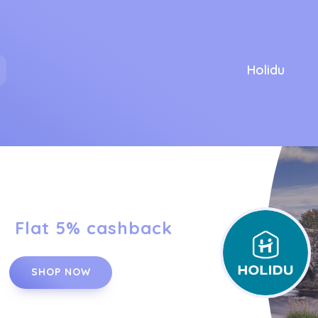
Holidu
Flat 5% cashback
SHOP NOW