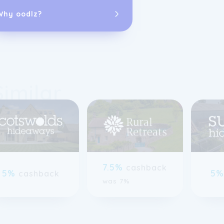
accommodation
Why oodlz?
software and s
receive more b
Similar
previous slide page
7.5%
cashback
5%
5
cashback
was 7%