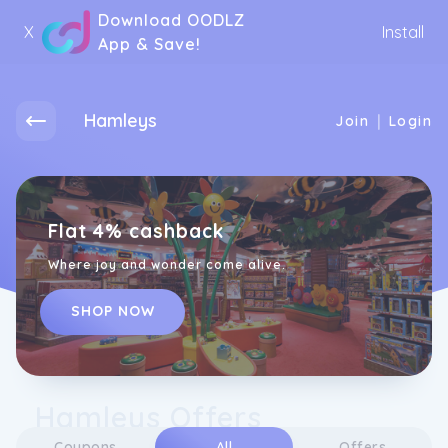
Download OODLZ
X
Install
App & Save!
Hamleys
|
Join
Login
Flat 4% cashback
Where joy and wonder come alive.
SHOP NOW
Hamleys Offers
Coupons
All
Offers