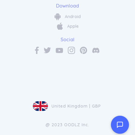
Download
Android
Apple
Social
United Kingdom | GBP
@ 2023 OODLZ Inc.