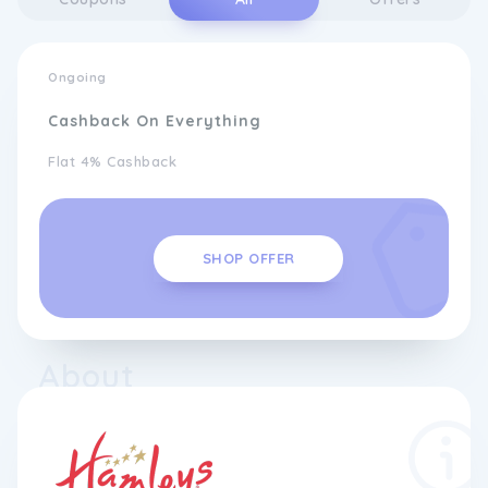
Ongoing
Cashback On Everything
Flat 4% Cashback
SHOP OFFER
About