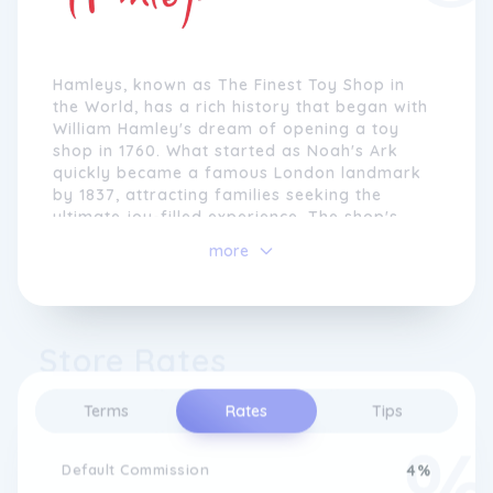
Hamleys, known as The Finest Toy Shop in
the World, has a rich history that began with
William Hamley's dream of opening a toy
shop in 1760. What started as Noah's Ark
quickly became a famous London landmark
by 1837, attracting families seeking the
ultimate joy-filled experience. The shop's
success led to the opening of a new branch
more
on Regent Street in 1881, which expanded to
become the largest toy store globally,
featuring five floors of toys and captivating
displays.
Store Rates
Despite facing challenges during the late
1920s and World War II, Hamleys persevered.
Terms
Rates
Tips
Forced to close in 1931, the shop was revived
under the ownership of Walter Lines, who
worked tirelessly to bring customers back. In
Default Commission
4%
1938, Hamleys received the prestigious Royal