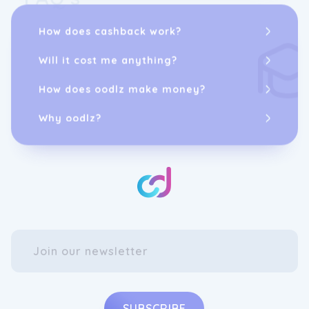
How does cashback work?
Will it cost me anything?
How does oodlz make money?
Why oodlz?
SUBSCRIBE