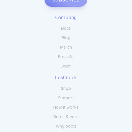
Company
Docs
Blog
Merch
PressKit
Legal
Cashback
Shop
Support
How it works
Refer & earn
Why oodlz