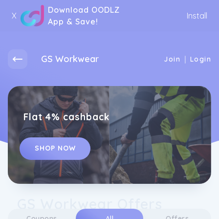
Download OODLZ
X
Install
App & Save!
GS Workwear
|
Join
Login
Flat 4% cashback
SHOP NOW
GS Workwear Offers
Coupons
All
Offers