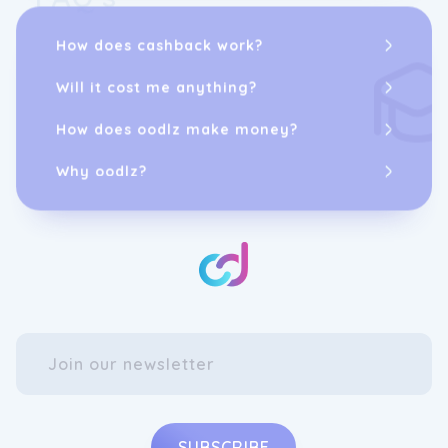
How does cashback work?
Will it cost me anything?
How does oodlz make money?
Why oodlz?
SUBSCRIBE