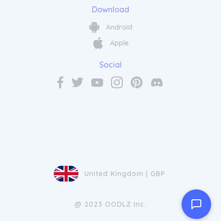
Download
Android
Apple
Social
United Kingdom | GBP
@ 2023 OODLZ Inc.