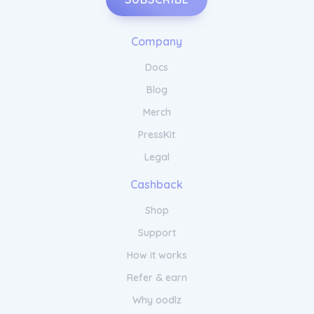
Company
Docs
Blog
Merch
PressKit
Legal
Cashback
Shop
Support
How it works
Refer & earn
Why oodlz